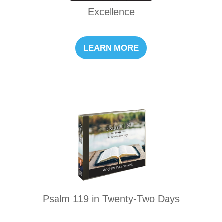
Excellence
LEARN MORE
Psalm 119 in Twenty-Two Days