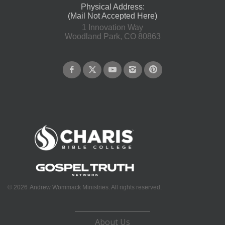
Physical Address:
(Mail Not Accepted Here)
1 Innovation Way
Woodland Park, CO 80863
©
2026
Andrew Wommack Ministries. All rights reserved.
About Us