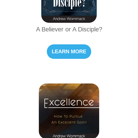
A Believer or A Disciple?
LEARN MORE