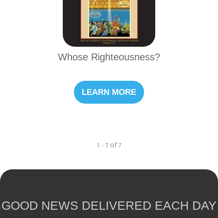
Whose Righteousness?
LEARN MORE
of
1 - 7
7
GOOD NEWS DELIVERED EACH DAY