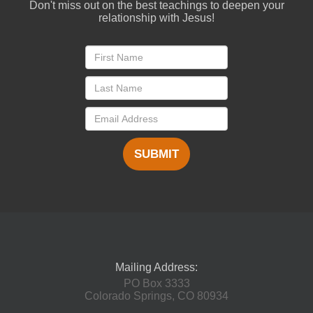
Don't miss out on the best teachings to deepen your
relationship with Jesus!
SUBMIT
Mailing Address:
PO Box 3333
Colorado Springs, CO 80934