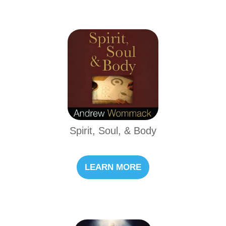
Spirit, Soul, & Body
LEARN MORE