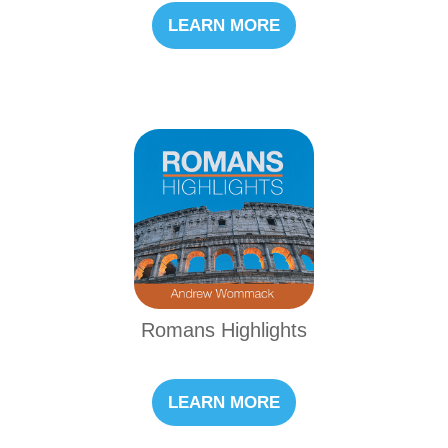
LEARN MORE
Romans Highlights
LEARN MORE