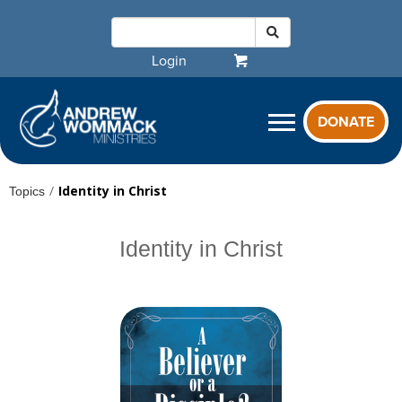
Login
DONATE
/
Identity in Christ
Topics
Identity in Christ