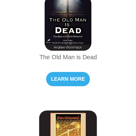
The Old Man is Dead
LEARN MORE