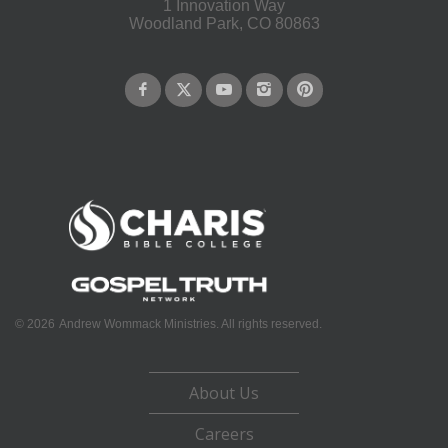
1 Innovation Way
Woodland Park, CO 80863
©
2026
Andrew Wommack Ministries. All rights reserved.
About Us
Careers