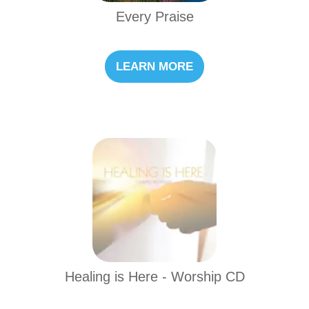
Every Praise
LEARN MORE
Healing is Here - Worship CD