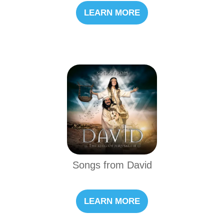
LEARN MORE
Songs from David
LEARN MORE