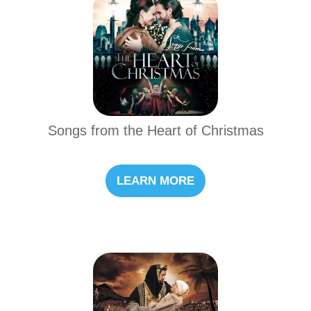
Songs from the Heart of Christmas
LEARN MORE