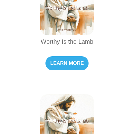
Worthy Is the Lamb
LEARN MORE