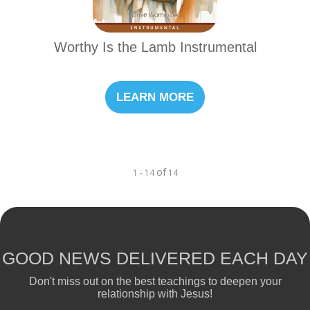
Worthy Is the Lamb Instrumental
LEARN MORE
of
1 - 14
14
GOOD NEWS DELIVERED EACH DAY
Don't miss out on the best teachings to deepen your
relationship with Jesus!