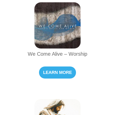
We Come Alive – Worship
LEARN MORE