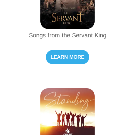
Songs from the Servant King
LEARN MORE