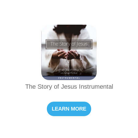
The Story of Jesus Instrumental
LEARN MORE