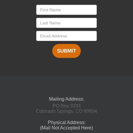
SUBMIT
Mailing Address:
PO Box 3333
Colorado Springs, CO 80934
Physical Address:
(Mail Not Accepted Here)