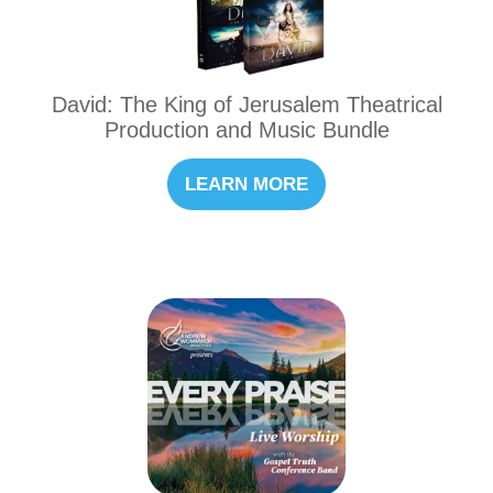
David: The King of Jerusalem Theatrical
Production and Music Bundle
LEARN MORE