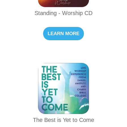
Standing - Worship CD
LEARN MORE
The Best is Yet to Come