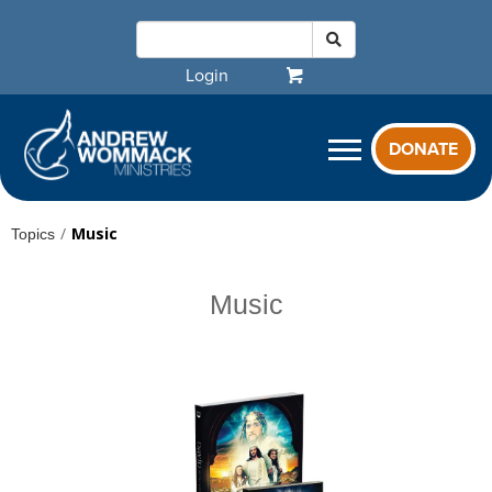
Login
DONATE
/
Music
Topics
Music