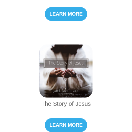
LEARN MORE
The Story of Jesus
LEARN MORE