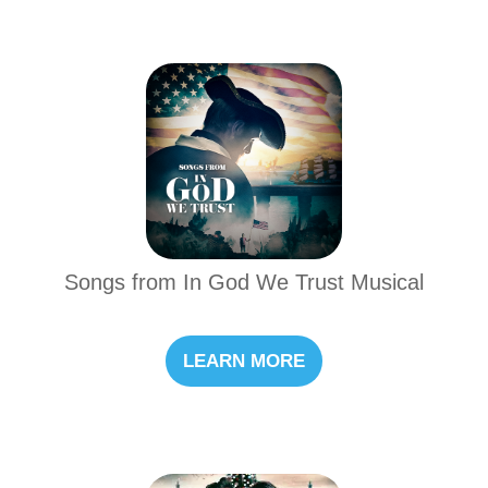
Songs from In God We Trust Musical
LEARN MORE