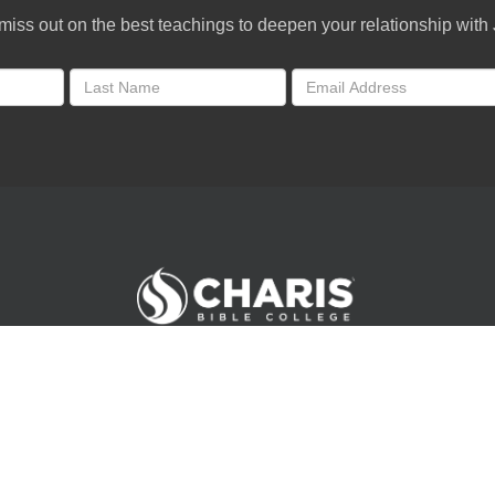
miss out on the best teachings to deepen your relationship with
Andrew Wommack Ministries. All rights reserved.
©
2026