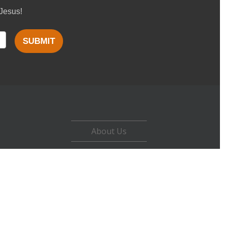
 Jesus!
SUBMIT
About Us
Careers
Contact
Privacy Policy
Terms of Use