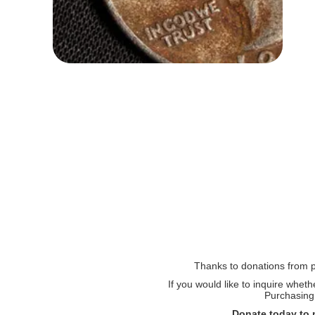
Thanks to donations from pe
If you would like to inquire whet
Purchasing 
Donate today to 