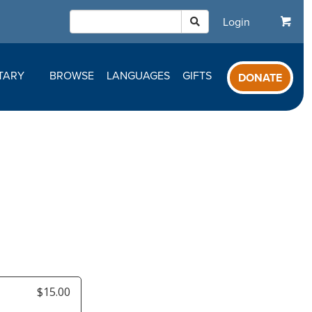
Login
TARY
BROWSE
LANGUAGES
GIFTS
DONATE
$15.00