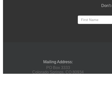
Don't 
Mailing Address:
PO Box 3333
Colorado Springs, CO 80934
Physical Address:
(Mail Not Accepted Here)
1 Innovation Way
Woodland Park, CO 80863