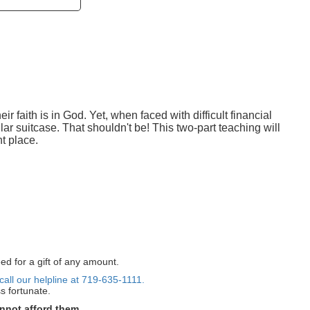
r faith is in God. Yet, when faced with difficult financial
ollar suitcase. That shouldn't be! This two-part teaching will
t place.
ed for a gift of any amount.
call our helpline at 719-635-1111.
s fortunate.
nnot afford them.