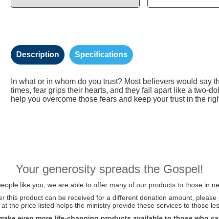
Description
Specifications
In what or in whom do you trust? Most believers would say thei
times, fear grips their hearts, and they fall apart like a two-d
help you overcome those fears and keep your trust in the righ
Your generosity spreads the Gospel!
ople like you, we are able to offer many of our products to those in ne
her this product can be received for a different donation amount, please
at the price listed helps the ministry provide these services to those les
make even more life-changing products available to those who ca