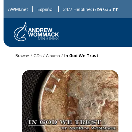
AWMI.net
Español
24/7 Helpline: (719) 635-1111
/
/
/
In God We Trust
Browse
CDs
Albums