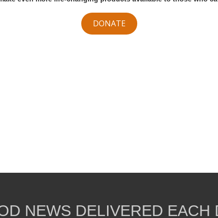
DONATE
OD NEWS DELIVERED EACH 