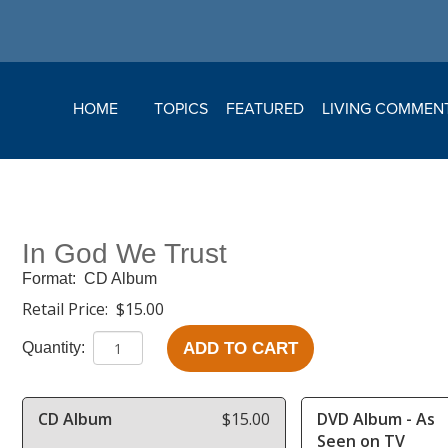
HOME
TOPICS
FEATURED
LIVING COMMEN
In God We Trust
Format:
CD Album
Retail Price:
$15.00
ADD TO CART
Quantity:
CD Album
$15.00
DVD Album - As
Seen on TV