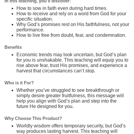
In this teaching, you’ll discover:
How to sow in faith even during hard times.
How to receive and rely on a word from God for your
specific situation.
Why God’s promises rest on His faithfulness, not your
performance.
How to live free from doubt, fear, and condemnation.
Benefits
Economic trends may look uncertain, but God’s plan
for you is unshakable. This teaching will equip you to
rise above fear, trust His promises, and experience a
harvest that circumstances can’t stop.
Who is it For?
Whether you’ve struggled to see breakthrough or
simply desire greater fruitfulness, this message will
help you align with God’s plan and step into the
future He designed for you.
Why Choose This Product?
Worldly wisdom offers temporary security, but God’s
way produces lasting harvest. This teaching will