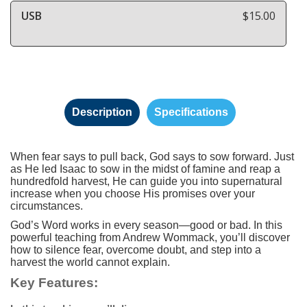
USB
$15.00
Description
Specifications
When fear says to pull back, God says to sow forward. Just
as He led Isaac to sow in the midst of famine and reap a
hundredfold harvest, He can guide you into supernatural
increase when you choose His promises over your
circumstances.
God’s Word works in every season—good or bad. In this
powerful teaching from Andrew Wommack, you’ll discover
how to silence fear, overcome doubt, and step into a
harvest the world cannot explain.
Key Features: