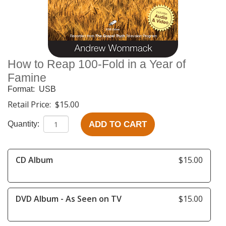
How to Reap 100-Fold in a Year of
Famine
Format:
USB
Retail Price:
$15.00
ADD TO CART
Quantity:
CD Album
$15.00
DVD Album - As Seen on TV
$15.00