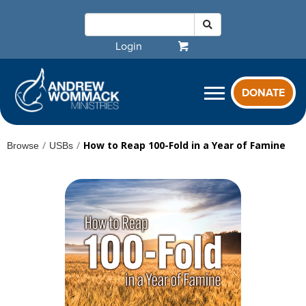
Login
DONATE
/
/
How to Reap 100-Fold in a Year of Famine
Browse
USBs