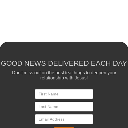
GOOD NEWS DELIVERED EACH DAY
Don't miss out on the best teachings to deepen your
relationship with Jesus!