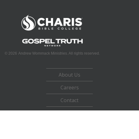
©
2026
Andrew Wommack Ministries. All rights reserved.
About Us
Careers
Contact
Privacy Policy
Terms of Use