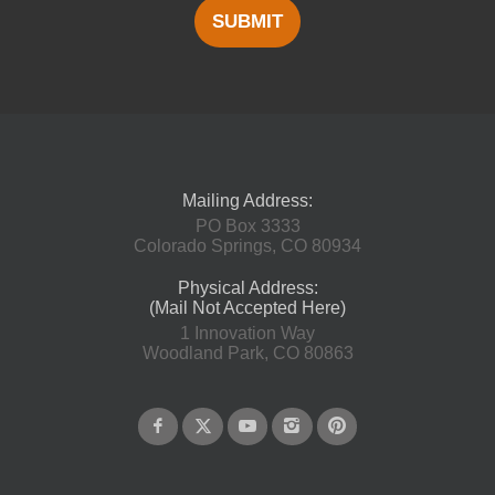
SUBMIT
Mailing Address:
PO Box 3333
Colorado Springs, CO 80934
Physical Address:
(Mail Not Accepted Here)
1 Innovation Way
Woodland Park, CO 80863