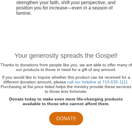
strengthen your faith, shift your perspective, and
position you for increase—even in a season of
famine.
Your generosity spreads the Gospel!
Thanks to donations from people like you, we are able to offer many of
our products to those in need for a gift of any amount.
If you would like to inquire whether this product can be received for a
different donation amount, please
call our helpline at 719-635-1111.
Purchasing at the price listed helps the ministry provide these services
to those less fortunate.
Donate today to make even more life-changing products
available to those who cannot afford them.
DONATE