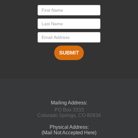
SUBMIT
Mailing Address:
PO Box 3333
Colorado Springs, CO 80934
Physical Address:
(Mail Not Accepted Here)