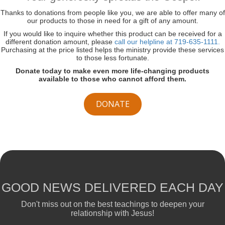
Thanks to donations from people like you, we are able to offer many of
our products to those in need for a gift of any amount.
If you would like to inquire whether this product can be received for a
different donation amount, please
call our helpline at 719-635-1111.
Purchasing at the price listed helps the ministry provide these services
to those less fortunate.
Donate today to make even more life-changing products
available to those who cannot afford them.
DONATE
GOOD NEWS DELIVERED EACH DAY
Don't miss out on the best teachings to deepen your
relationship with Jesus!