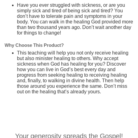
Have you ever struggled with sickness, or are you
simply sick and tired of being sick and tired? You
don’t have to tolerate pain and symptoms in your
body. You can walk in the healing God provided more
than two thousand years ago. Don’t wait another day
for things to change!
Why Choose This Product?
This teaching will help you not only receive healing
but also minister healing to others. Why accept
sickness when God has healing for you? Discover
how you can live in God’s best every day and
progress from seeking healing to receiving healing
and, finally, to walking in divine health. Then help
those around you experience the same. Don’t miss
out on the healing that’s already yours.
Your generosity spreads the Gospel!