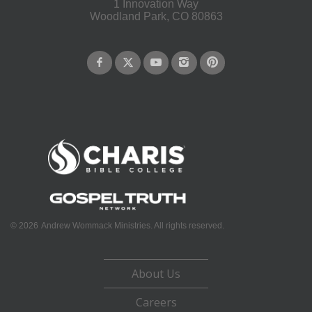
1 Innovation Way
Woodland Park, CO 80863
©
2026
Andrew Wommack Ministries. All rights reserved.
About Us
Careers