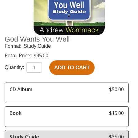
God Wants You Well
Format:
Study Guide
Retail Price:
$35.00
ADD TO CART
Quantity:
CD Album
$50.00
Book
$15.00
Study Guide
$35.00