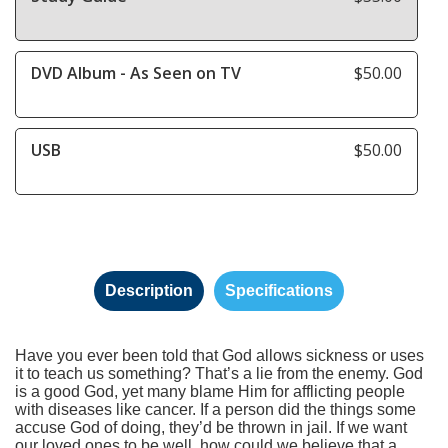
DVD Album - As Seen on TV
$50.00
USB
$50.00
Description
Specifications
Have you ever been told that God allows sickness or uses
it to teach us something? That’s a lie from the enemy. God
is a good God, yet many blame Him for afflicting people
with diseases like cancer. If a person did the things some
accuse God of doing, they’d be thrown in jail. If we want
our loved ones to be well, how could we believe that a