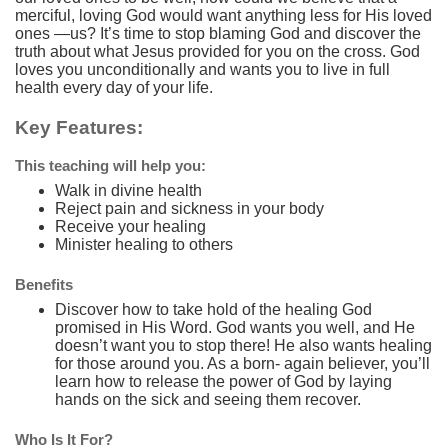
merciful, loving God would want anything less for His loved
ones —us? It’s time to stop blaming God and discover the
truth about what Jesus provided for you on the cross. God
loves you unconditionally and wants you to live in full
health every day of your life.
Key Features:
This teaching will help you:
Walk in divine health
Reject pain and sickness in your body
Receive your healing
Minister healing to others
Benefits
Discover how to take hold of the healing God
promised in His Word. God wants you well, and He
doesn’t want you to stop there! He also wants healing
for those around you. As a born- again believer, you’ll
learn how to release the power of God by laying
hands on the sick and seeing them recover.
Who Is It For?