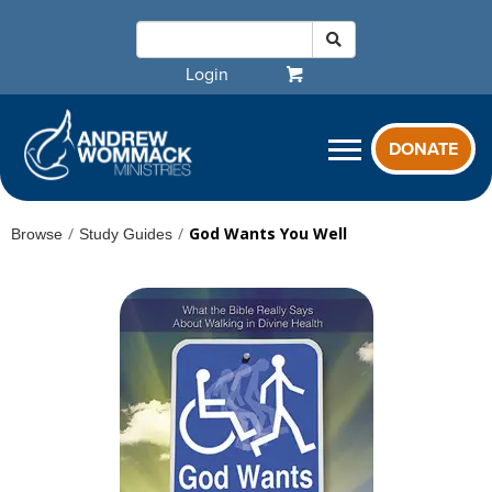
Login
DONATE
/
/
God Wants You Well
Browse
Study Guides