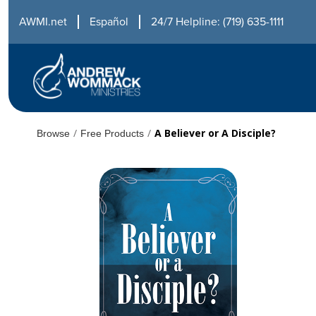
AWMI.net
Español
24/7 Helpline: (719) 635-1111
/
/
A Believer or A Disciple?
Browse
Free Products