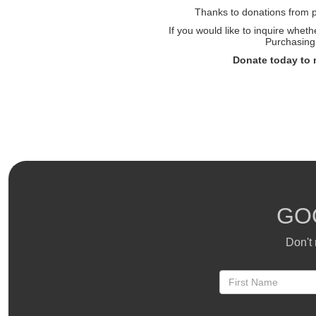
Thanks to donations from pe
If you would like to inquire whet
Purchasing 
Donate today to 
GO
Don't 