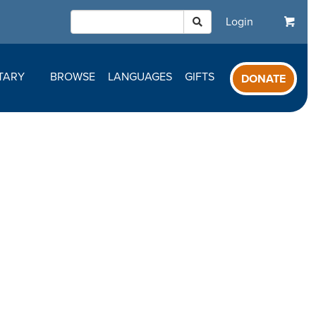
Login
TARY
BROWSE
LANGUAGES
GIFTS
DONATE