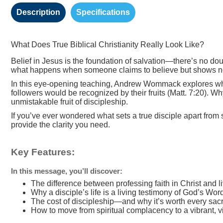
Description
Specifications
What Does True Biblical Christianity Really Look Like?
Belief in Jesus is the foundation of salvation—there’s no dou
what happens when someone claims to believe but shows no e
In this eye-opening teaching, Andrew Wommack explores what 
followers would be recognized by their fruits (Matt. 7:20). W
unmistakable fruit of discipleship.
If you’ve ever wondered what sets a true disciple apart from
provide the clarity you need.
Key Features:
In this message, you’ll discover:
The difference between professing faith in Christ and li
Why a disciple’s life is a living testimony of God’s Wor
The cost of discipleship—and why it’s worth every sacr
How to move from spiritual complacency to a vibrant, vic