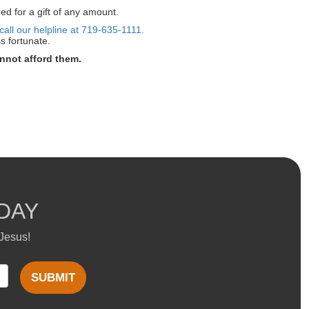
ed for a gift of any amount.
call our helpline at 719-635-1111.
s fortunate.
nnot afford them.
DAY
 Jesus!
SUBMIT