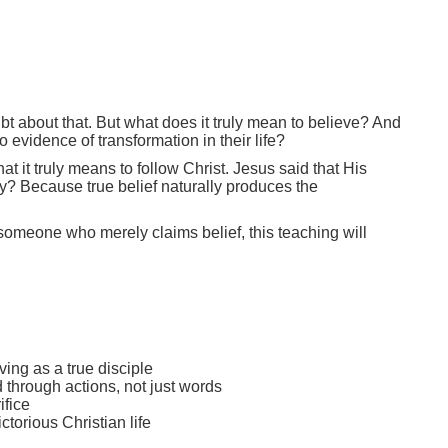
bt about that. But what does it truly mean to believe? And
vidence of transformation in their life?
it truly means to follow Christ. Jesus said that His
hy? Because true belief naturally produces the
 someone who merely claims belief, this teaching will
ving as a true disciple
d through actions, not just words
ifice
torious Christian life