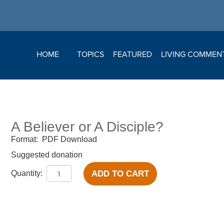
HOME
TOPICS
FEATURED
LIVING COMMEN
A Believer or A Disciple?
Format:
PDF Download
Suggested donation
ADD TO CART
Quantity: