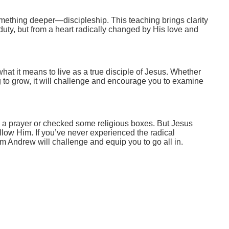
mething deeper—discipleship. This teaching brings clarity
duty, but from a heart radically changed by His love and
at it means to live as a true disciple of Jesus. Whether
g to grow, it will challenge and encourage you to examine
 a prayer or checked some religious boxes. But Jesus
follow Him. If you’ve never experienced the radical
rom Andrew will challenge and equip you to go all in.