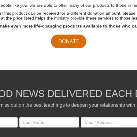
ople like you, we are able to offer many of our products to those in ne
her this product can be received for a different donation amount, please
at the price listed helps the ministry provide these services to those les
make even more life-changing products available to those who ca
DONATE
OD NEWS DELIVERED EACH 
miss out on the best teachings to deepen your relationship with