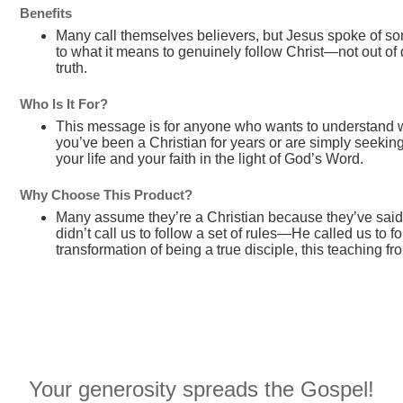
Benefits
Many call themselves believers, but Jesus spoke of so
to what it means to genuinely follow Christ—not out of 
truth.
Who Is It For?
This message is for anyone who wants to understand wh
you’ve been a Christian for years or are simply seekin
your life and your faith in the light of God’s Word.
Why Choose This Product?
Many assume they’re a Christian because they’ve said
didn’t call us to follow a set of rules—He called us to 
transformation of being a true disciple, this teaching f
Your generosity spreads the Gospel!