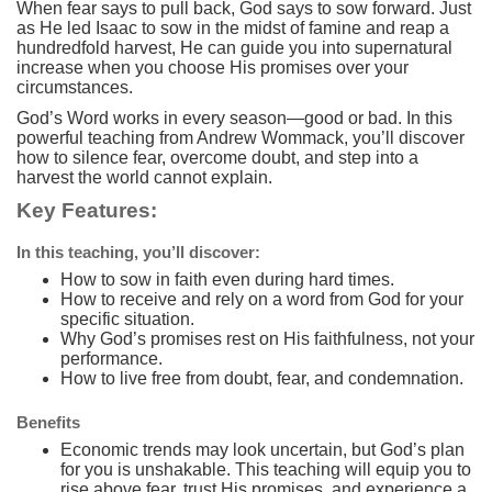
When fear says to pull back, God says to sow forward. Just
as He led Isaac to sow in the midst of famine and reap a
hundredfold harvest, He can guide you into supernatural
increase when you choose His promises over your
circumstances.
God’s Word works in every season—good or bad. In this
powerful teaching from Andrew Wommack, you’ll discover
how to silence fear, overcome doubt, and step into a
harvest the world cannot explain.
Key Features:
In this teaching, you’ll discover:
How to sow in faith even during hard times.
How to receive and rely on a word from God for your
specific situation.
Why God’s promises rest on His faithfulness, not your
performance.
How to live free from doubt, fear, and condemnation.
Benefits
Economic trends may look uncertain, but God’s plan
for you is unshakable. This teaching will equip you to
rise above fear, trust His promises, and experience a