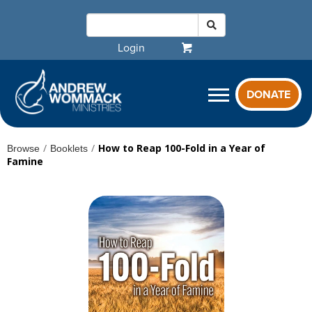
Login
DONATE
/
/
How to Reap 100-Fold in a Year of
Browse
Booklets
Famine