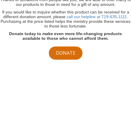
our products to those in need for a gift of any amount.
If you would like to inquire whether this product can be received for a
different donation amount, please
call our helpline at 719-635-1111.
Purchasing at the price listed helps the ministry provide these services
to those less fortunate.
Donate today to make even more life-changing products
available to those who cannot afford them.
DONATE