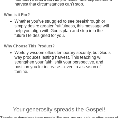
harvest that circumstances can’t stop.
Who is it For?
Whether you’ve struggled to see breakthrough or
simply desire greater fruitfulness, this message will
help you align with God’s plan and step into the
future He designed for you.
Why Choose This Product?
Worldly wisdom offers temporary security, but God’s
way produces lasting harvest. This teaching will
strengthen your faith, shift your perspective, and
position you for increase—even in a season of
famine.
Your generosity spreads the Gospel!
Thanks to donations from people like you, we are able to offer many of