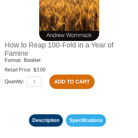
How to Reap 100-Fold in a Year of
Famine
Format:
Booklet
Retail Price:
$3.00
ADD TO CART
Quantity:
Description
Specifications