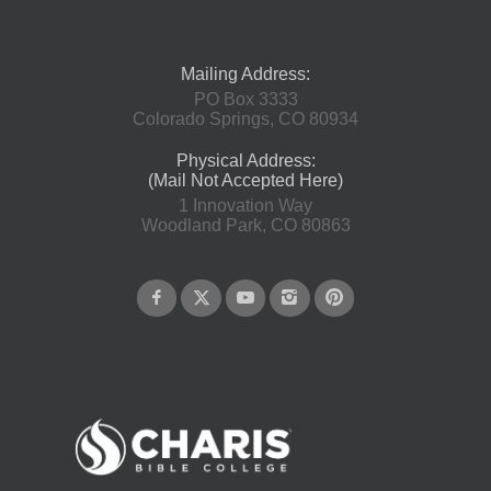
Mailing Address:
PO Box 3333
Colorado Springs, CO 80934
Physical Address:
(Mail Not Accepted Here)
1 Innovation Way
Woodland Park, CO 80863