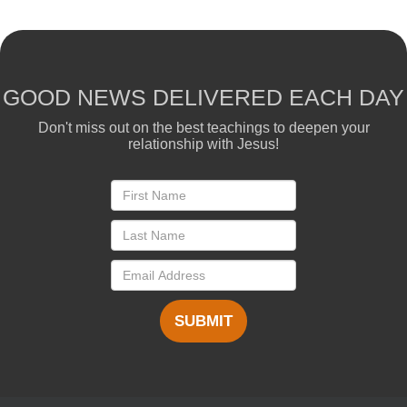
GOOD NEWS DELIVERED EACH DAY
Don't miss out on the best teachings to deepen your
relationship with Jesus!
SUBMIT