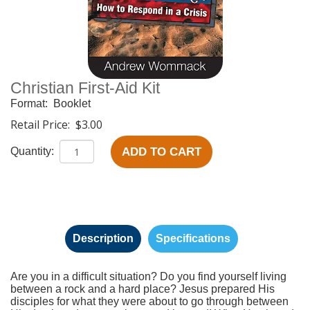
Christian First-Aid Kit
Format:
Booklet
Retail Price:
$3.00
ADD TO CART
Quantity:
Description
Specifications
Are you in a difficult situation? Do you find yourself living
between a rock and a hard place? Jesus prepared His
disciples for what they were about to go through between