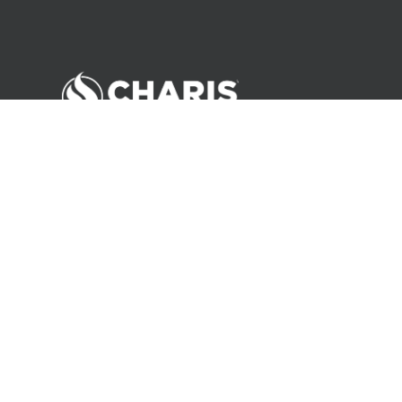
©
2026
Andrew Wommack Ministries. All rights reserved.
About Us
Careers
Contact
Privacy Policy
Terms of Use