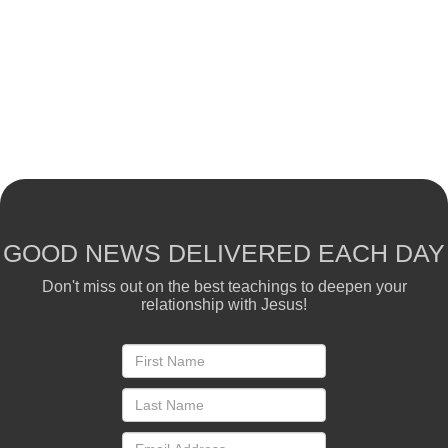
GOOD NEWS DELIVERED EACH DAY
Don't miss out on the best teachings to deepen your
relationship with Jesus!