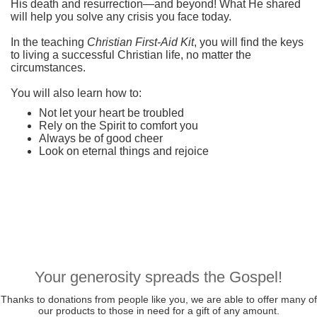
His death and resurrection—and beyond! What He shared
will help you solve any crisis you face today.
In the teaching
Christian First-Aid Kit
, you will find the keys
to living a successful Christian life, no matter the
circumstances.
You will also learn how to:
Not let your heart be troubled
Rely on the Spirit to comfort you
Always be of good cheer
Look on eternal things and rejoice
Your generosity spreads the Gospel!
Thanks to donations from people like you, we are able to offer many of
our products to those in need for a gift of any amount.