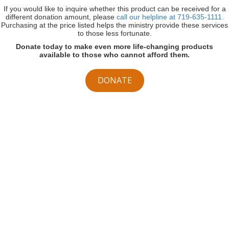
If you would like to inquire whether this product can be received for a
different donation amount, please
call our helpline at 719-635-1111.
Purchasing at the price listed helps the ministry provide these services
to those less fortunate.
Donate today to make even more life-changing products
available to those who cannot afford them.
DONATE