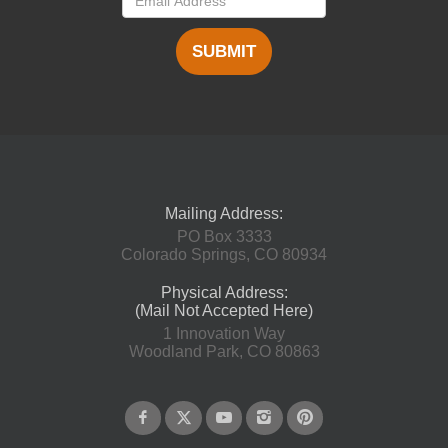
SUBMIT
Mailing Address:
PO Box 3333
Colorado Springs, CO 80934
Physical Address:
(Mail Not Accepted Here)
1 Innovation Way
Woodland Park, CO 80863