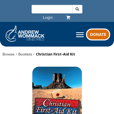
Login
DONATE
/
/
Christian First-Aid Kit
Browse
Booklets