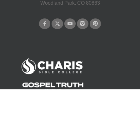
Woodland Park, CO 80863
©
2026
Andrew Wommack Ministries. All rights reserved.
About Us
Careers