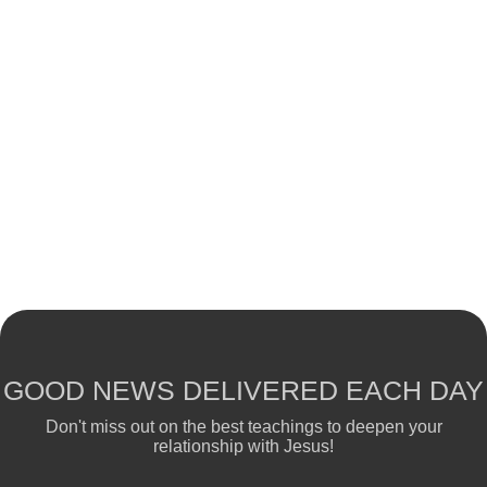
GOOD NEWS DELIVERED EACH DAY
Don't miss out on the best teachings to deepen your
relationship with Jesus!