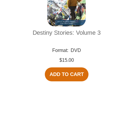
Destiny Stories: Volume 3
Format:
DVD
$15.00
ADD TO CART