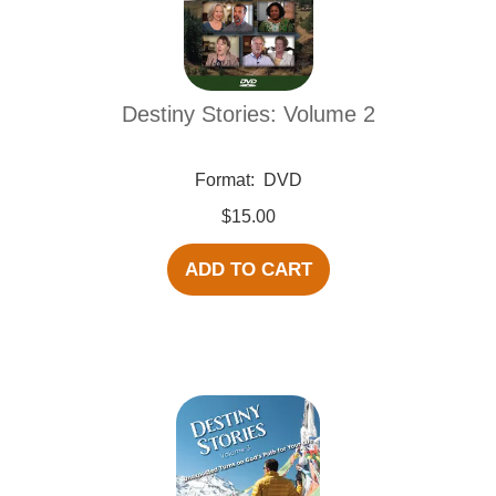
Destiny Stories: Volume 2
Format:
DVD
$15.00
ADD TO CART