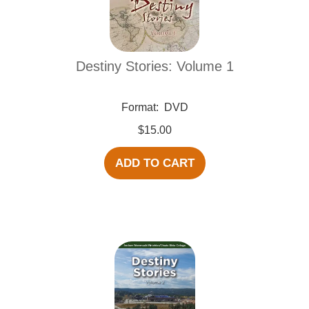
Destiny Stories: Volume 1
Format:
DVD
$15.00
ADD TO CART