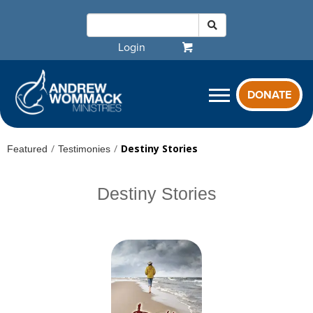
Login
DONATE
/
/
Destiny Stories
Featured
Testimonies
Destiny Stories