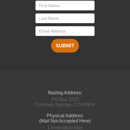
SUBMIT
Mailing Address:
PO Box 3333
Colorado Springs, CO 80934
Physical Address:
(Mail Not Accepted Here)
1 Innovation Way