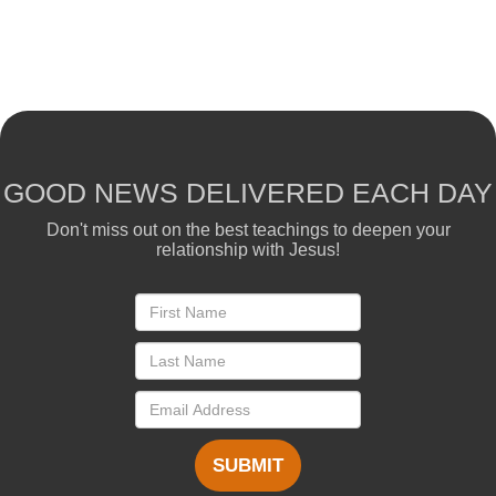
GOOD NEWS DELIVERED EACH DAY
Don't miss out on the best teachings to deepen your
relationship with Jesus!
SUBMIT