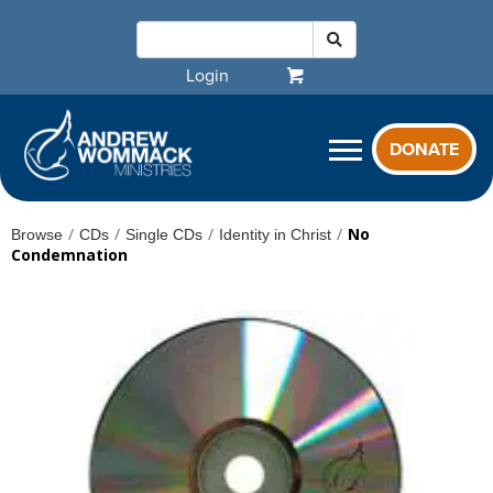
Login
DONATE
/
/
/
/
No
Browse
CDs
Single CDs
Identity in Christ
Condemnation