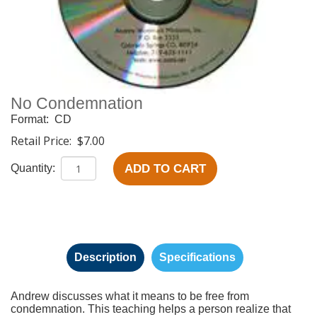
No Condemnation
Format:
CD
Retail Price:
$7.00
ADD TO CART
Quantity:
Description
Specifications
Andrew discusses what it means to be free from
condemnation. This teaching helps a person realize that