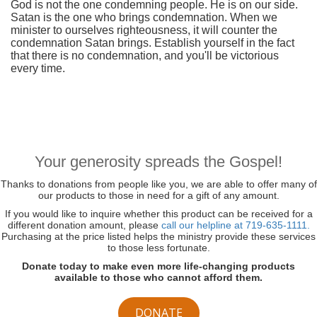
God is not the one condemning people. He is on our side.
Satan is the one who brings condemnation. When we
minister to ourselves righteousness, it will counter the
condemnation Satan brings. Establish yourself in the fact
that there is no condemnation, and you'll be victorious
every time.
Your generosity spreads the Gospel!
Thanks to donations from people like you, we are able to offer many of
our products to those in need for a gift of any amount.
If you would like to inquire whether this product can be received for a
different donation amount, please
call our helpline at 719-635-1111.
Purchasing at the price listed helps the ministry provide these services
to those less fortunate.
Donate today to make even more life-changing products
available to those who cannot afford them.
DONATE