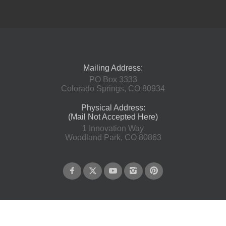
Mailing Address:
PO Box 3333
Colorado Springs, CO 80934
Physical Address:
(Mail Not Accepted Here)
1 Innovation Way
Woodland Park, CO 80863