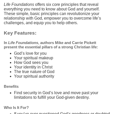
Life Foundations
offers six core principles that reveal
everything you need to know about God and yourself.
These simple, basic principles can revolutionize your
relationship with God, empower you to overcome life’s
challenges, and equip you to help others.
Key Features:
In
Life Foundations
, authors Mike and Carrie Pickett
present the essential pillars of a strong Christian life:
God’s love for you
Your spiritual makeup
How God sees you
Your identity in Christ
The true nature of God
Your spiritual authority
Benefits
Find security in God’s love and move past your
limitations to fulfill your God-given destiny.
Who Is It For?
If you’ve ever questioned God’s goodness or doubted