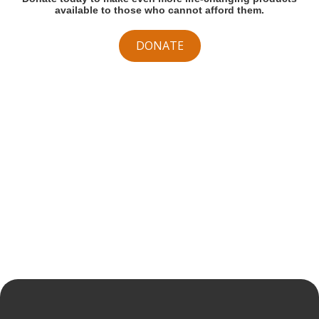
available to those who cannot afford them.
DONATE