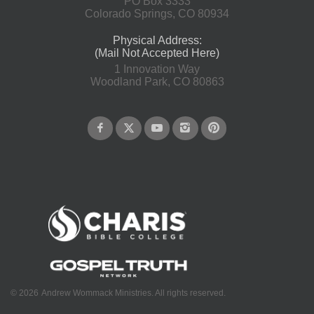
PO Box 3333
Colorado Springs, CO 80934
Physical Address:
(Mail Not Accepted Here)
1 Innovation Way
Woodland Park, CO 80863
©
2026
Andrew Wommack Ministries. All rights reserved.