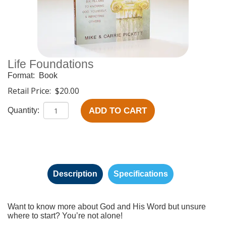
Life Foundations
Format:
Book
Retail Price:
$20.00
ADD TO CART
Quantity:
Description
Specifications
Want to know more about God and His Word but unsure
where to start? You’re not alone!