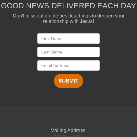
GOOD NEWS DELIVERED EACH DAY
Don't miss out on the best teachings to deepen your
relationship with Jesus!
SUBMIT
Mailing Address: