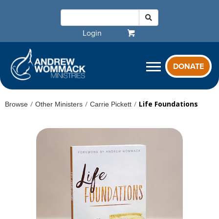
Login
DONATE
/
/
/
Life Foundations
Browse
Other Ministers
Carrie Pickett