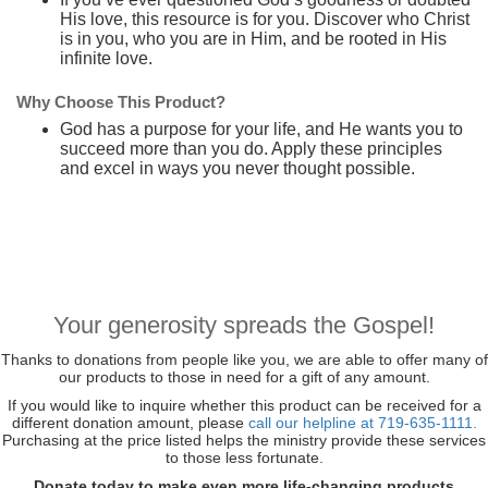
His love, this resource is for you. Discover who Christ
is in you, who you are in Him, and be rooted in His
infinite love.
Why Choose This Product?
God has a purpose for your life, and He wants you to
succeed more than you do. Apply these principles
and excel in ways you never thought possible.
Your generosity spreads the Gospel!
Thanks to donations from people like you, we are able to offer many of
our products to those in need for a gift of any amount.
If you would like to inquire whether this product can be received for a
different donation amount, please
call our helpline at 719-635-1111.
Purchasing at the price listed helps the ministry provide these services
to those less fortunate.
Donate today to make even more life-changing products