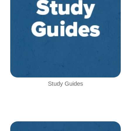
Study Guides