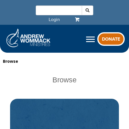
Login
DONATE
Browse
Browse