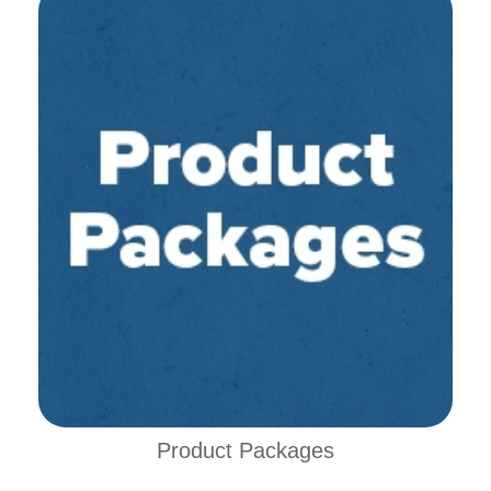
Product Packages