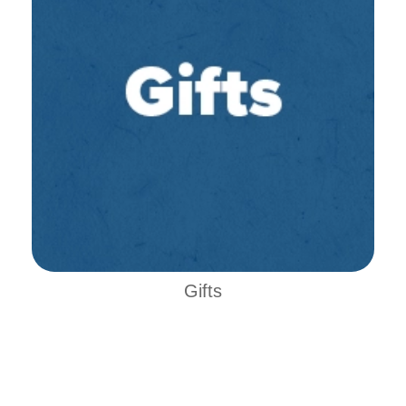
Gifts