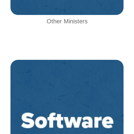
Other Ministers