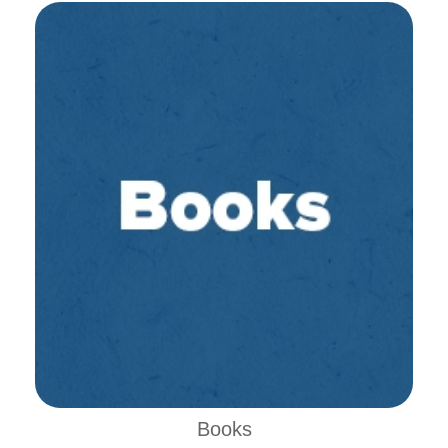
Books