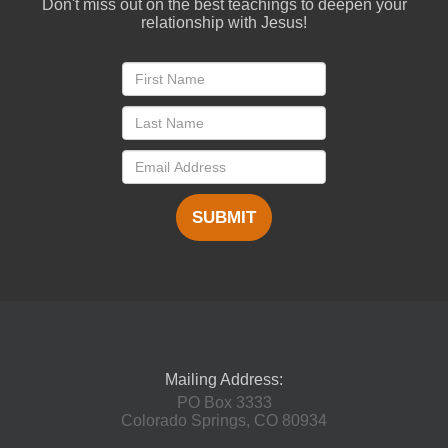
Don't miss out on the best teachings to deepen your
relationship with Jesus!
SUBMIT
Mailing Address:
PO Box 3333
Colorado Springs, CO 80934