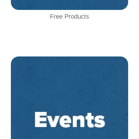
Free Products