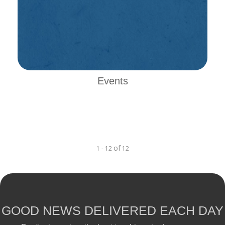
Events
of
1 - 12
12
GOOD NEWS DELIVERED EACH DAY