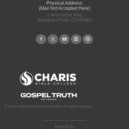
Physical Address:
(Mail Not Accepted Here)
1 Innovation Way
Woodland Park, CO 80863
©
2026
Andrew Wommack Ministries. All rights reserved.
About Us