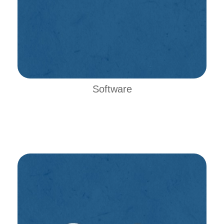
Software