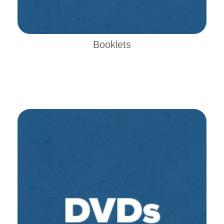
Booklets