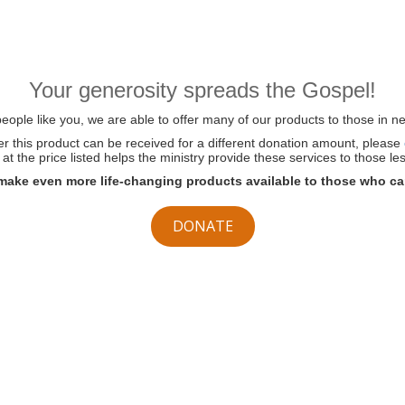
Your generosity spreads the Gospel!
ople like you, we are able to offer many of our products to those in ne
her this product can be received for a different donation amount, please
at the price listed helps the ministry provide these services to those les
make even more life-changing products available to those who ca
DONATE