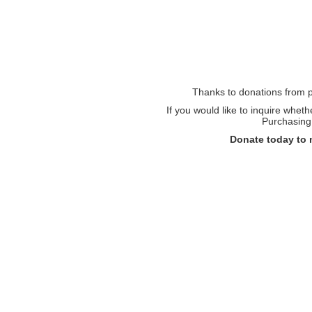
Thanks to donations from pe
If you would like to inquire whet
Purchasing 
Donate today to 