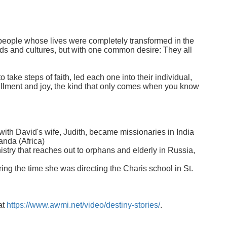
ry people whose lives were completely transformed in the
nds and cultures, but with one common desire: They all
 take steps of faith, led each one into their individual,
fillment and joy, the kind that only comes when you know
with David's wife, Judith, became missionaries in India
anda (Africa)
nistry that reaches out to orphans and elderly in Russia,
ing the time she was directing the Charis school in St.
at
https://www.awmi.net/video/destiny-stories/
.