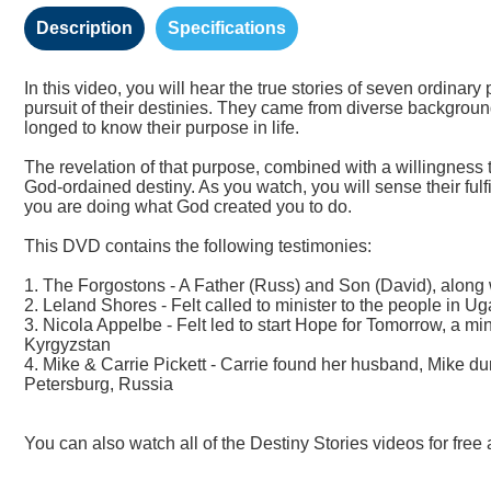
Description
Specifications
In this video, you will hear the true stories of seven ordina
pursuit of their destinies. They came from diverse backgrou
longed to know their purpose in life.
The revelation of that purpose, combined with a willingness to
God-ordained destiny. As you watch, you will sense their ful
you are doing what God created you to do.
This DVD contains the following testimonies:
1. The Forgostons - A Father (Russ) and Son (David), along 
2. Leland Shores - Felt called to minister to the people in Ug
3. Nicola Appelbe - Felt led to start Hope for Tomorrow, a mi
Kyrgyzstan
4. Mike & Carrie Pickett - Carrie found her husband, Mike dur
Petersburg, Russia
You can also watch all of the Destiny Stories videos for free 