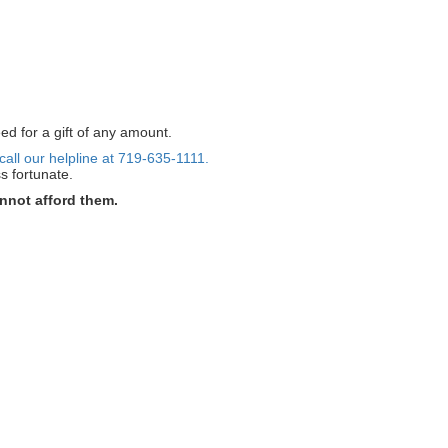
ed for a gift of any amount.
call our helpline at 719-635-1111.
s fortunate.
nnot afford them.