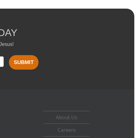
DAY
 Jesus!
SUBMIT
About Us
Careers