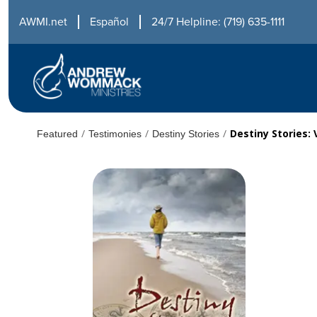
AWMI.net
Español
24/7 Helpline: (719) 635-1111
/
/
/
Destiny Stories:
Featured
Testimonies
Destiny Stories