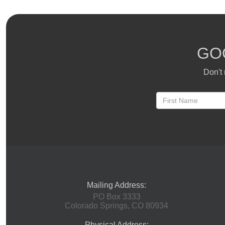
GO
Don't 
Mailing Address:
PO Box 3333
Colorado Springs, CO 80934
Physical Address: