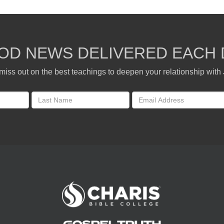
OD NEWS DELIVERED EACH 
miss out on the best teachings to deepen your relationship with