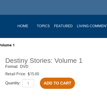
HOME
TOPICS
FEATURED
LIVING COMMEN
 Volume 1
Destiny Stories: Volume 1
Format:
DVD
Retail Price:
$15.00
ADD TO CART
Quantity: