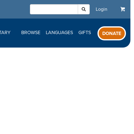
Login
TARY
BROWSE
LANGUAGES
GIFTS
DONATE