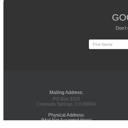
GO
Don't 
Mailing Address:
PO Box 3333
Colorado Springs, CO 80934
Physical Address:
(Mail Not Accepted Here)
1 Innovation Way