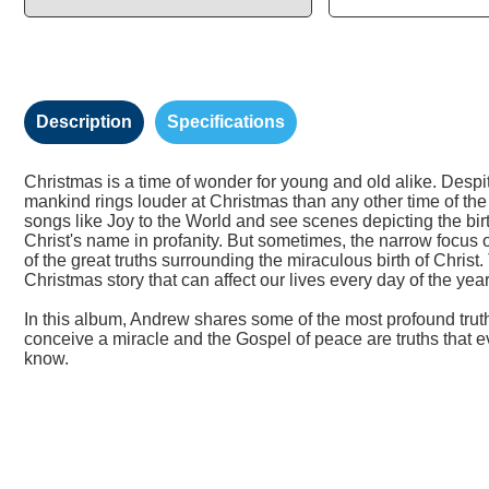
Description
Specifications
Christmas is a time of wonder for young and old alike. Despi
mankind rings louder at Christmas than any other time of the
songs like Joy to the World and see scenes depicting the birt
Christ's name in profanity. But sometimes, the narrow focus 
of the great truths surrounding the miraculous birth of Christ
Christmas story that can affect our lives every day of the year
In this album, Andrew shares some of the most profound trut
conceive a miracle and the Gospel of peace are truths that ev
know.