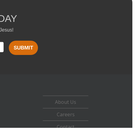
DAY
 Jesus!
SUBMIT
About Us
Careers
Contact