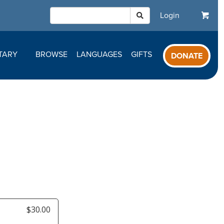
Login
TARY
BROWSE
LANGUAGES
GIFTS
DONATE
y
$30.00