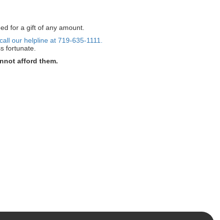
ed for a gift of any amount.
call our helpline at 719-635-1111.
s fortunate.
nnot afford them.