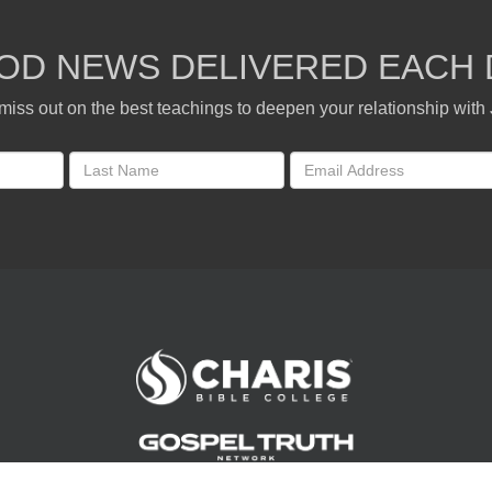
OD NEWS DELIVERED EACH 
miss out on the best teachings to deepen your relationship with
Andrew Wommack Ministries. All rights reserved.
©
2026