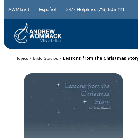
AWMI.net
Español
24/7 Helpline: (719) 635-1111
/
/
Lessons from the Christmas Stor
Topics
Bible Studies