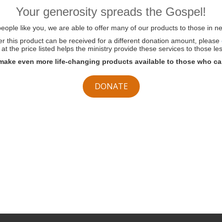
Your generosity spreads the Gospel!
ople like you, we are able to offer many of our products to those in ne
her this product can be received for a different donation amount, please
at the price listed helps the ministry provide these services to those les
make even more life-changing products available to those who ca
DONATE