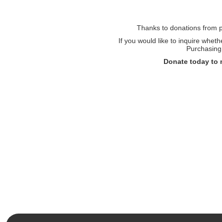
Thanks to donations from pe
If you would like to inquire whet
Purchasing 
Donate today to 