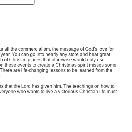
te all the commercialism, the message of God's love for
 year. You can go into nearly any store and hear great
h of Christ in places that otherwise would only use
on these events to create a Christmas spirit misses some
. There are life-changing lessons to be learned from the
.
hs that the Lord has given him. The teachings on how to
eryone who wants to live a victorious Christian life must