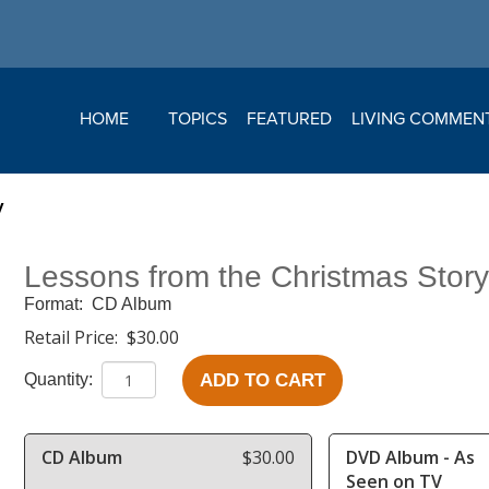
HOME
TOPICS
FEATURED
LIVING COMMEN
y
Lessons from the Christmas Stor
Format:
CD Album
Retail Price:
$30.00
ADD TO CART
Quantity:
CD Album
$30.00
DVD Album - As
Seen on TV