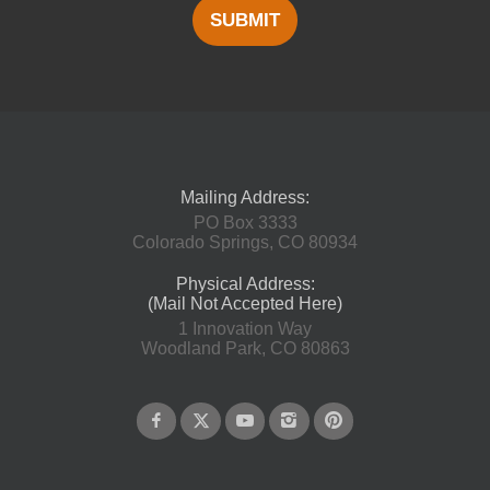
SUBMIT
Mailing Address:
PO Box 3333
Colorado Springs, CO 80934
Physical Address:
(Mail Not Accepted Here)
1 Innovation Way
Woodland Park, CO 80863