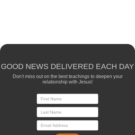
GOOD NEWS DELIVERED EACH DAY
Don't miss out on the best teachings to deepen your
relationship with Jesus!