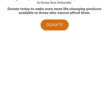
to those less fortunate.
Donate today to make even more life-changing products
available to those who cannot afford them.
DONATE