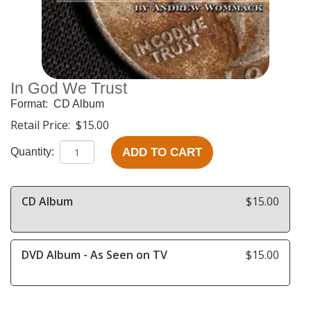
In God We Trust
Format:
CD Album
Retail Price:
$15.00
ADD TO CART
Quantity:
CD Album
$15.00
DVD Album - As Seen on TV
$15.00