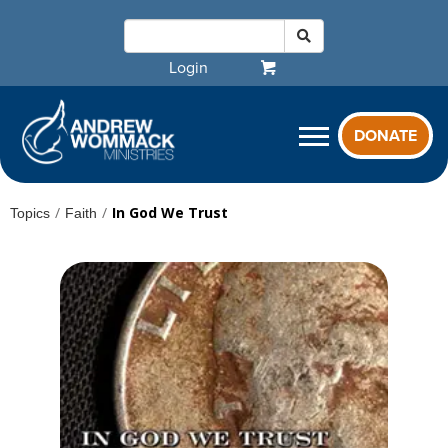
Login
DONATE
/
/
In God We Trust
Topics
Faith