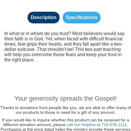
Description
Specifications
In what or in whom do you trust? Most believers would say
their faith is in God. Yet, when faced with difficult financial
times, fear grips their hearts, and they fall apart like a two-
dollar suitcase. That shouldn't be! This two-part teaching
will help you overcome those fears and keep your trust in
the right place.
Your generosity spreads the Gospel!
Thanks to donations from people like you, we are able to offer many of
our products to those in need for a gift of any amount.
If you would like to inquire whether this product can be received for a
different donation amount, please
call our helpline at 719-635-1111.
Purchasing at the price listed helps the ministry provide these services