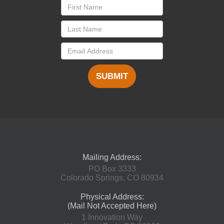
SUBMIT
Mailing Address:
PO Box 3333
Colorado Springs, CO 80934
Physical Address:
(Mail Not Accepted Here)
1 Innovation Way