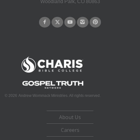
Woodland Park, CO 80863
©
2026
Andrew Wommack Ministries. All rights reserved.
About Us
Careers