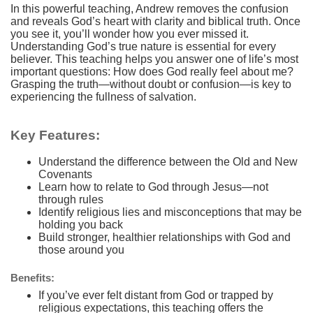
In this powerful teaching, Andrew removes the confusion
and reveals God’s heart with clarity and biblical truth. Once
you see it, you’ll wonder how you ever missed it.
Understanding God’s true nature is essential for every
believer. This teaching helps you answer one of life’s most
important questions: How does God really feel about me?
Grasping the truth—without doubt or confusion—is key to
experiencing the fullness of salvation.
Key Features:
Understand the difference between the Old and New
Covenants
Learn how to relate to God through Jesus—not
through rules
Identify religious lies and misconceptions that may be
holding you back
Build stronger, healthier relationships with God and
those around you
Benefits:
If you’ve ever felt distant from God or trapped by
religious expectations, this teaching offers the