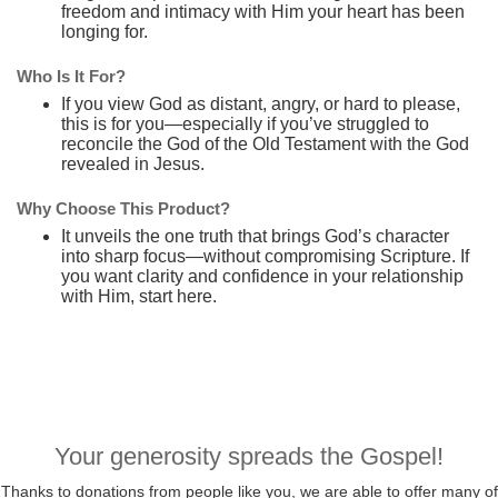
freedom and intimacy with Him your heart has been
longing for.
Who Is It For?
If you view God as distant, angry, or hard to please,
this is for you—especially if you’ve struggled to
reconcile the God of the Old Testament with the God
revealed in Jesus.
Why Choose This Product?
It unveils the one truth that brings God’s character
into sharp focus—without compromising Scripture. If
you want clarity and confidence in your relationship
with Him, start here.
Your generosity spreads the Gospel!
Thanks to donations from people like you, we are able to offer many of