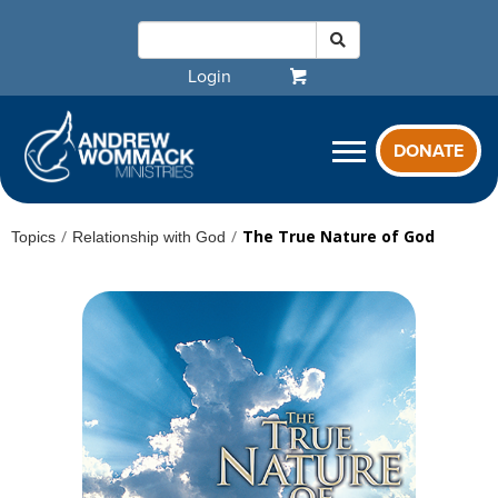
Login
DONATE
/
/
The True Nature of God
Topics
Relationship with God