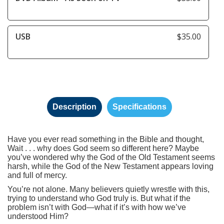
USB
$35.00
Description
Specifications
Have you ever read something in the Bible and thought,
Wait . . . why does God seem so different here? Maybe
you’ve wondered why the God of the Old Testament seems
harsh, while the God of the New Testament appears loving
and full of mercy.
You’re not alone. Many believers quietly wrestle with this,
trying to understand who God truly is. But what if the
problem isn’t with God—what if it’s with how we’ve
understood Him?