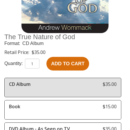
The True Nature of God
Format:
CD Album
Retail Price:
$35.00
ADD TO CART
Quantity:
CD Album
$35.00
Book
$15.00
DVD Album - As Seen on TV
$35.00