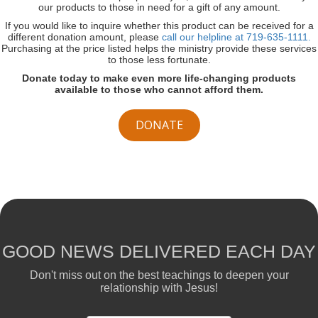
our products to those in need for a gift of any amount.
If you would like to inquire whether this product can be received for a
different donation amount, please
call our helpline at 719-635-1111.
Purchasing at the price listed helps the ministry provide these services
to those less fortunate.
Donate today to make even more life-changing products
available to those who cannot afford them.
DONATE
GOOD NEWS DELIVERED EACH DAY
Don't miss out on the best teachings to deepen your
relationship with Jesus!