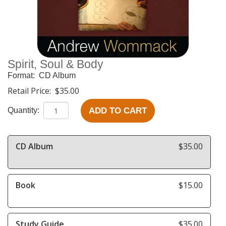
Spirit, Soul & Body
Format:
CD Album
Retail Price:
$35.00
ADD TO CART
Quantity:
CD Album
$35.00
Book
$15.00
Study Guide
$35.00