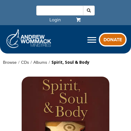
Login
DONATE
/
/
/
Spirit, Soul & Body
Browse
CDs
Albums