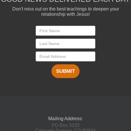
Don't miss out on the best teachings to deepen your
relationship with Jesus!
SUBMIT
Mailing Address:
PO Box 3333
Colorado Springs, CO 80934