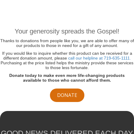
Your generosity spreads the Gospel!
Thanks to donations from people like you, we are able to offer many of
our products to those in need for a gift of any amount.
If you would like to inquire whether this product can be received for a
different donation amount, please
call our helpline at 719-635-1111.
Purchasing at the price listed helps the ministry provide these services
to those less fortunate.
Donate today to make even more life-changing products
available to those who cannot afford them.
DONATE
GOOD NEWS DELIVERED EACH DAY