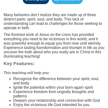
Many believers don’t realize they are made up of three
distinct parts: spirit, soul, and body. This lack of
understanding can lead to challenges for those seeking to
operate in faith.
The finished work of Jesus on the cross has provided
everything you need to be victorious in this world, and it
was powerful enough to equip you from now until eternity.
Experience lasting transformation and triumph in life as you
uncover the truth about who you really are in Christ in this
illuminating teaching!
Key Features:
This teaching will help you:
Recognize the difference between your spirit, soul,
and body
Ignite the potential within your born-again spirit
Experience freedom from ungodly thoughts and
patterns
Deepen your relationship and connection with God
Enjoy the victorious life God intended for you