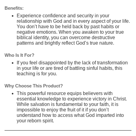
Benefits:
Experience confidence and security in your
relationship with God and in every aspect of your life.
You don’t have to be held back by past habits or
negative emotions. When you awaken to your true
biblical identity, you can overcome destructive
patterns and brightly reflect God’s true nature.
Who Is It For?
If you feel disappointed by the lack of transformation
in your life or are tired of battling sinful habits, this
teaching is for you.
Why Choose This Product?
This powerful resource equips believers with
essential knowledge to experience victory in Christ.
While salvation is fundamental to your faith, it is
impossible to enjoy the fruit of it if you don’t
understand how to access what God imparted into
your reborn spirit.