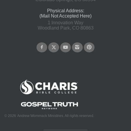
Physical Address:
(Mail Not Accepted Here)
1 Innovation Way
Woodland Park, CO 80863
©
2026
Andrew Wommack Ministries. All rights reserved.