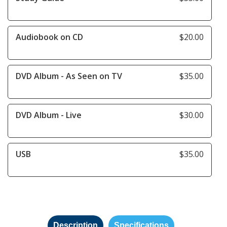
Audiobook on CD
$20.00
DVD Album - As Seen on TV
$35.00
DVD Album - Live
$30.00
USB
$35.00
Description
Specifications