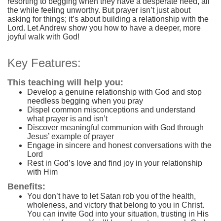
resorting to begging when they have a desperate need, all
the while feeling unworthy. But prayer isn’t just about
asking for things; it’s about building a relationship with the
Lord. Let Andrew show you how to have a deeper, more
joyful walk with God!
Key Features:
This teaching will help you:
Develop a genuine relationship with God and stop
needless begging when you pray
Dispel common misconceptions and understand
what prayer is and isn’t
Discover meaningful communion with God through
Jesus’ example of prayer
Engage in sincere and honest conversations with the
Lord
Rest in God’s love and find joy in your relationship
with Him
Benefits:
You don’t have to let Satan rob you of the health,
wholeness, and victory that belong to you in Christ.
You can invite God into your situation, trusting in His