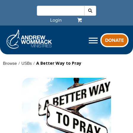
Login
DONATE
/
/
A Better Way to Pray
Browse
USBs