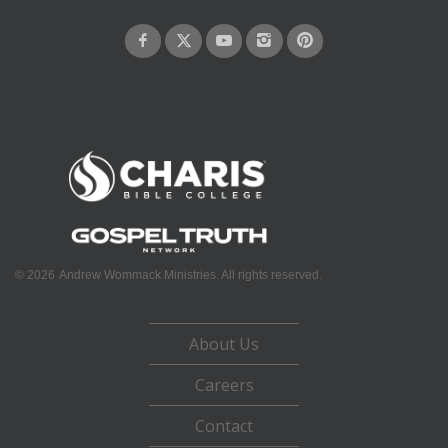
©
2026
Andrew Wommack Ministries. All rights reserved.
About Us
Careers
Contact