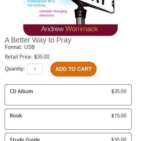
A Better Way to Pray
Format:
USB
Retail Price:
$35.00
ADD TO CART
Quantity:
CD Album
$35.00
Book
$15.00
Study Guide
$35.00