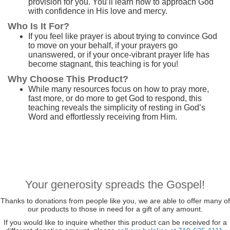
provision for you. You’ll learn how to approach God
with confidence in His love and mercy.
Who Is It For?
If you feel like prayer is about trying to convince God
to move on your behalf, if your prayers go
unanswered, or if your once-vibrant prayer life has
become stagnant, this teaching is for you!
Why Choose This Product?
While many resources focus on how to pray more,
fast more, or do more to get God to respond, this
teaching reveals the simplicity of resting in God’s
Word and effortlessly receiving from Him.
Your generosity spreads the Gospel!
Thanks to donations from people like you, we are able to offer many of
our products to those in need for a gift of any amount.
If you would like to inquire whether this product can be received for a