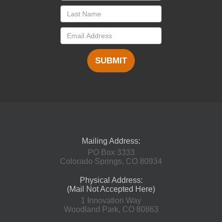
SUBMIT
Mailing Address:
PO Box 3333
Colorado Springs, CO 80934
Physical Address:
(Mail Not Accepted Here)
1 Innovation Way
Woodland Park, CO 80863