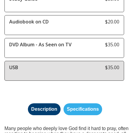
Audiobook on CD
$20.00
DVD Album - As Seen on TV
$35.00
USB
$35.00
Description
Specifications
Many people who deeply love God find it hard to pray, often