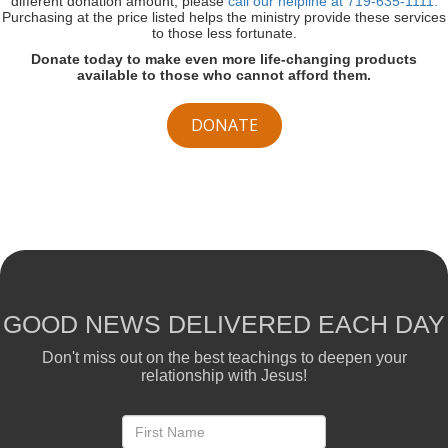
different donation amount, please
call our helpline at 719-635-1111.
Purchasing at the price listed helps the ministry provide these services
to those less fortunate.
Donate today to make even more life-changing products
available to those who cannot afford them.
DONATE
GOOD NEWS DELIVERED EACH DAY
Don't miss out on the best teachings to deepen your
relationship with Jesus!