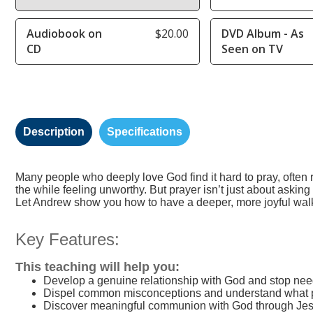
Audiobook on
$20.00
DVD Album - As
CD
Seen on TV
Description
Specifications
Many people who deeply love God find it hard to pray, often
the while feeling unworthy. But prayer isn’t just about asking f
Let Andrew show you how to have a deeper, more joyful wal
Key Features:
This teaching will help you:
Develop a genuine relationship with God and stop ne
Dispel common misconceptions and understand what pr
Discover meaningful communion with God through Jes