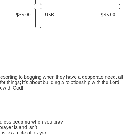
$35.00
USB
$35.00
 resorting to begging when they have a desperate need, all
or things; it’s about building a relationship with the Lord.
k with God!
edless begging when you pray
ayer is and isn’t
us’ example of prayer