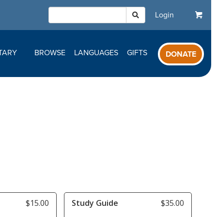
Login
TARY
BROWSE
LANGUAGES
GIFTS
DONATE
$15.00
Study Guide
$35.00