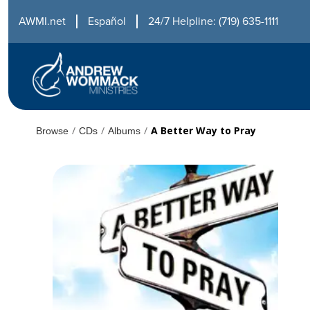
AWMI.net
Español
24/7 Helpline: (719) 635-1111
/
/
/
A Better Way to Pray
Browse
CDs
Albums