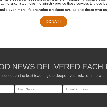
at the price listed helps the ministry provide these services to those les
make even more life-changing products available to those who ca
DONATE
OD NEWS DELIVERED EACH 
miss out on the best teachings to deepen your relationship with