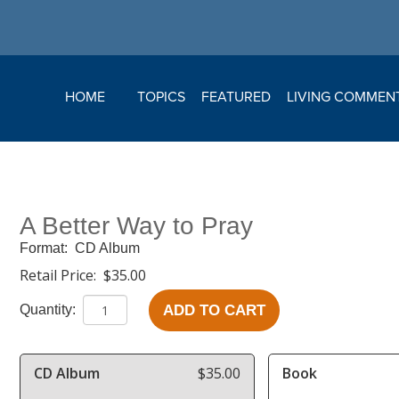
HOME
TOPICS
FEATURED
LIVING COMMEN
A Better Way to Pray
Format:
CD Album
Retail Price:
$35.00
ADD TO CART
Quantity:
CD Album
$35.00
Book