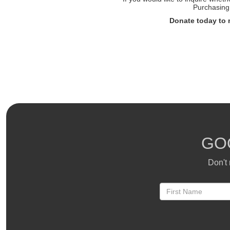
Purchasing 
Donate today to 
GO
Don't 