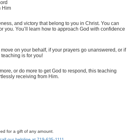
Lord
th Him
eness, and victory that belong to you in Christ. You can
n for you. You’ll learn how to approach God with confidence
to move on your behalf, if your prayers go unanswered, or if
teaching is for you!
more, or do more to get God to respond, this teaching
rtlessly receiving from Him.
ed for a gift of any amount.
call our helpline at 719-635-1111.