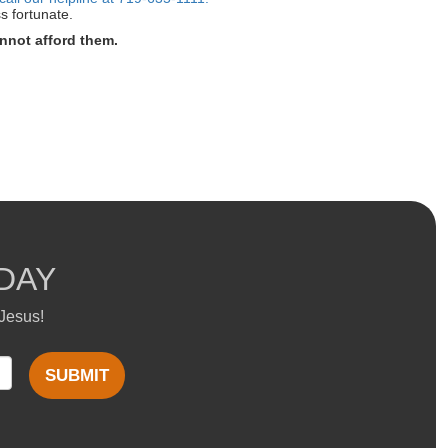
s fortunate.
nnot afford them.
DAY
 Jesus!
SUBMIT