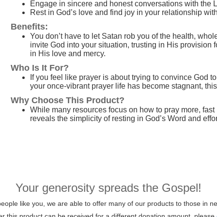
Engage in sincere and honest conversations with the 
Rest in God’s love and find joy in your relationship wi
Benefits:
You don’t have to let Satan rob you of the health, whol
invite God into your situation, trusting in His provisio
in His love and mercy.
Who Is It For?
If you feel like prayer is about trying to convince God 
your once-vibrant prayer life has become stagnant, this 
Why Choose This Product?
While many resources focus on how to pray more, fast 
reveals the simplicity of resting in God’s Word and effo
Your generosity spreads the Gospel!
ople like you, we are able to offer many of our products to those in ne
her this product can be received for a different donation amount, please