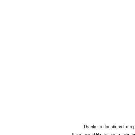
Thanks to donations from pe
If you would like to inquire whet