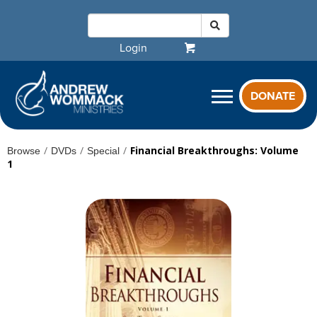
Login
DONATE
/
/
/
Financial Breakthroughs: Volume
Browse
DVDs
Special
1