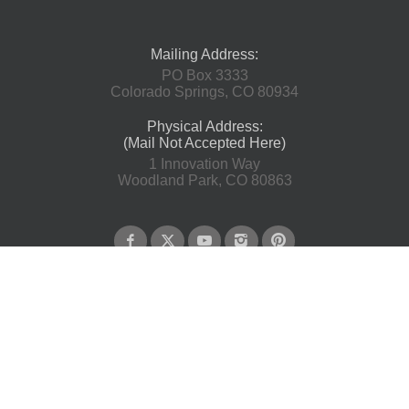
Mailing Address:
PO Box 3333
Colorado Springs, CO 80934
Physical Address:
(Mail Not Accepted Here)
1 Innovation Way
Woodland Park, CO 80863