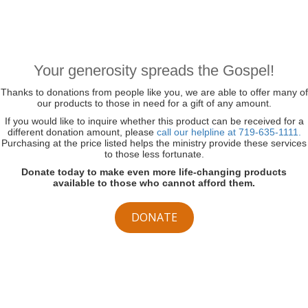
Your generosity spreads the Gospel!
Thanks to donations from people like you, we are able to offer many of
our products to those in need for a gift of any amount.
If you would like to inquire whether this product can be received for a
different donation amount, please
call our helpline at 719-635-1111.
Purchasing at the price listed helps the ministry provide these services
to those less fortunate.
Donate today to make even more life-changing products
available to those who cannot afford them.
DONATE