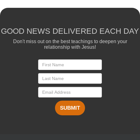
GOOD NEWS DELIVERED EACH DAY
Don't miss out on the best teachings to deepen your
relationship with Jesus!
SUBMIT