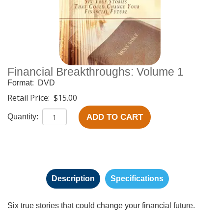
Financial Breakthroughs: Volume 1
Format:
DVD
Retail Price:
$15.00
ADD TO CART
Quantity:
Description
Specifications
Six true stories that could change your financial future.