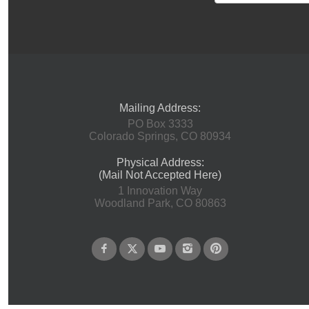
Mailing Address:
PO Box 3333
Colorado Springs, CO 80934
Physical Address:
(Mail Not Accepted Here)
1 Innovation Way
Woodland Park, CO 80863