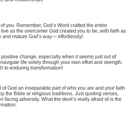
 of you. Remember, God’s Word crafted the entire
o live as the overcomer God created you to be, with faith as
w and mature God’s way— effortlessly!
, positive change, especially when it seems just out of
avigate life solely through your own effort and strength.
path to enduring transformation!
d of God an inseparable part of who you are and your faith
by the Bible or religious traditions. Just quoting verses,
 facing adversity. What the devil’s really afraid of is the
rmation.