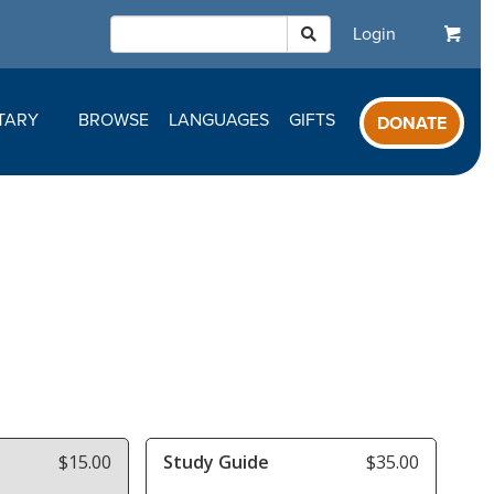
Login
TARY
BROWSE
LANGUAGES
GIFTS
DONATE
$15.00
Study Guide
$35.00