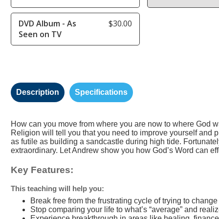
DVD Album - As
$30.00
Seen on TV
Description
Specifications
How can you move from where you are now to where God wants
Religion will tell you that you need to improve yourself and
as futile as building a sandcastle during high tide. Fortunatel
extraordinary. Let Andrew show you how God’s Word can effort
Key Features:
This teaching will help you:
Break free from the frustrating cycle of trying to chang
Stop comparing your life to what’s “average” and reali
Experience breakthrough in areas like healing, finance