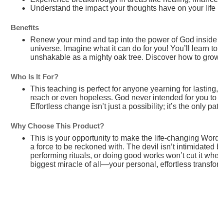
Understand the impact your thoughts have on your life
Benefits
Renew your mind and tap into the power of God inside
universe. Imagine what it can do for you! You’ll learn t
unshakable as a mighty oak tree. Discover how to gro
Who Is It For?
This teaching is perfect for anyone yearning for lasting
reach or even hopeless. God never intended for you to n
Effortless change isn’t just a possibility; it’s the only 
Why Choose This Product?
This is your opportunity to make the life-changing Wor
a force to be reckoned with. The devil isn’t intimidated 
performing rituals, or doing good works won’t cut it when
biggest miracle of all—your personal, effortless transfo