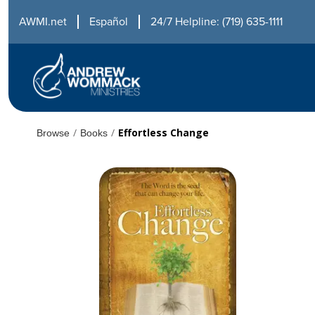
AWMI.net
Español
24/7 Helpline: (719) 635-1111
/
/
Effortless Change
Browse
Books