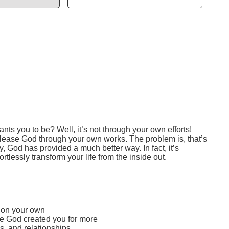
 you to be? Well, it’s not through your own efforts!
 please God through your own works. The problem is, that’s
y, God has provided a much better way. In fact, it’s
lessly transform your life from the inside out.
e on your own
ze God created you for more
s, and relationships