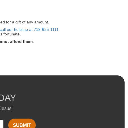
ed for a gift of any amount.
call our helpline at 719-635-1111.
s fortunate.
nnot afford them.
DAY
 Jesus!
SUBMIT