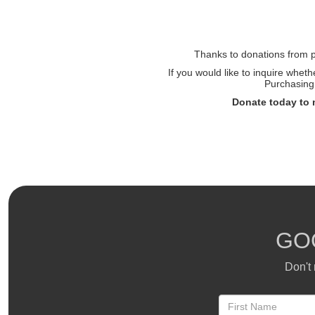
Thanks to donations from pe
If you would like to inquire whet
Purchasing 
Donate today to 
GO
Don't 