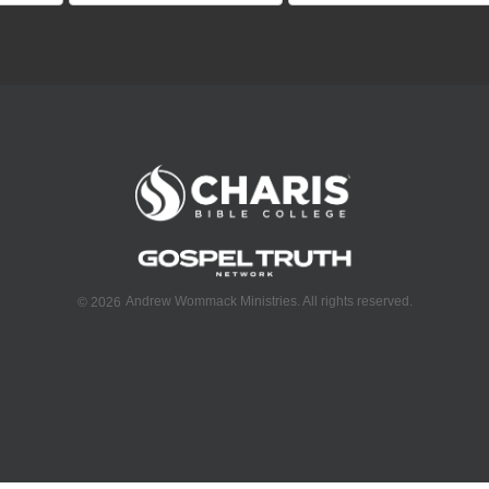
Andrew Wommack Ministries. All rights reserved.
©
2026