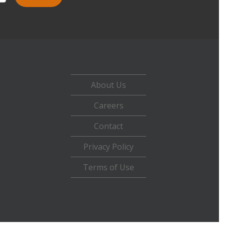
About Us
Careers
Contact
Privacy Policy
Terms of Use