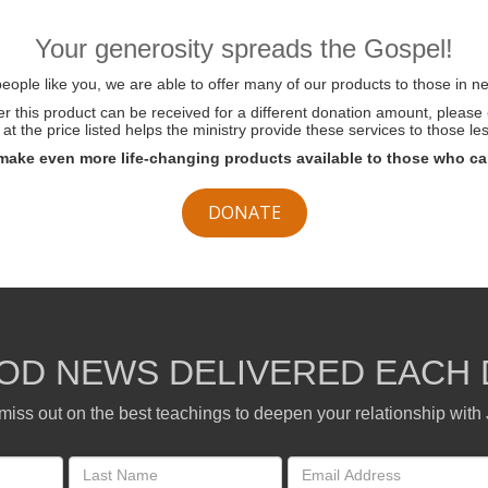
Your generosity spreads the Gospel!
ople like you, we are able to offer many of our products to those in ne
her this product can be received for a different donation amount, please
at the price listed helps the ministry provide these services to those les
make even more life-changing products available to those who ca
DONATE
OD NEWS DELIVERED EACH 
miss out on the best teachings to deepen your relationship with