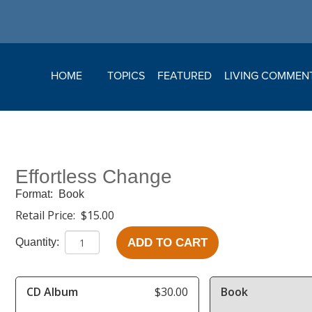
HOME
TOPICS
FEATURED
LIVING COMMEN
Effortless Change
Format:
Book
Retail Price:
$15.00
ADD TO CART
Quantity:
CD Album
$30.00
Book