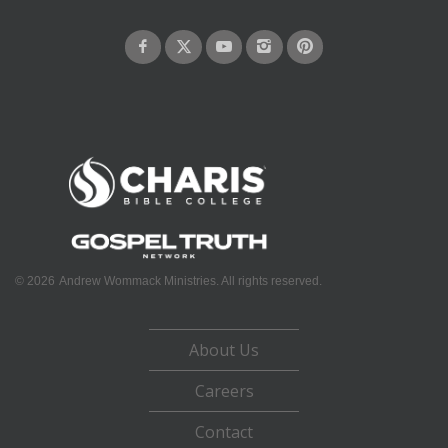
©
2026
Andrew Wommack Ministries. All rights reserved.
About Us
Careers
Contact