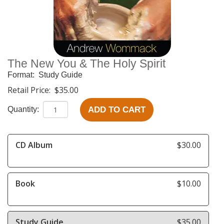
The New You & The Holy Spirit
Format:
Study Guide
Retail Price:
$35.00
ADD TO CART
Quantity:
CD Album
$30.00
Book
$10.00
Study Guide
$35.00