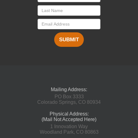
SUBMIT
Mailing Address:
PO Box 3333
Colorado Springs, CO 80934
Physical Address:
(Mail Not Accepted Here)
1 Innovation Way
Woodland Park, CO 80863