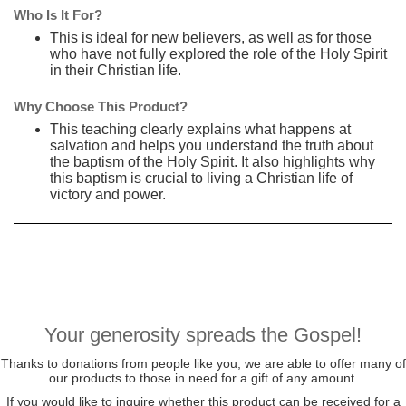
Who Is It For?
This is ideal for new believers, as well as for those
who have not fully explored the role of the Holy Spirit
in their Christian life.
Why Choose This Product?
This teaching clearly explains what happens at
salvation and helps you understand the truth about
the baptism of the Holy Spirit. It also highlights why
this baptism is crucial to living a Christian life of
victory and power.
Your generosity spreads the Gospel!
Thanks to donations from people like you, we are able to offer many of
our products to those in need for a gift of any amount.
If you would like to inquire whether this product can be received for a