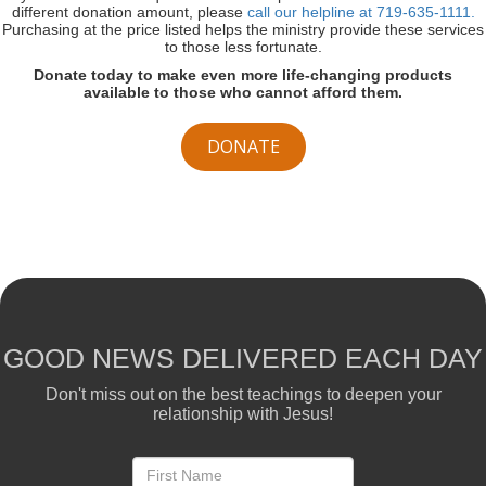
different donation amount, please
call our helpline at 719-635-1111.
Purchasing at the price listed helps the ministry provide these services
to those less fortunate.
Donate today to make even more life-changing products
available to those who cannot afford them.
DONATE
GOOD NEWS DELIVERED EACH DAY
Don't miss out on the best teachings to deepen your
relationship with Jesus!