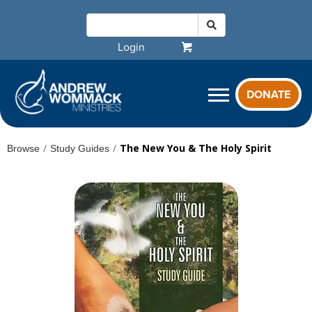
Login
DONATE
/
/
The New You & The Holy Spirit
Browse
Study Guides