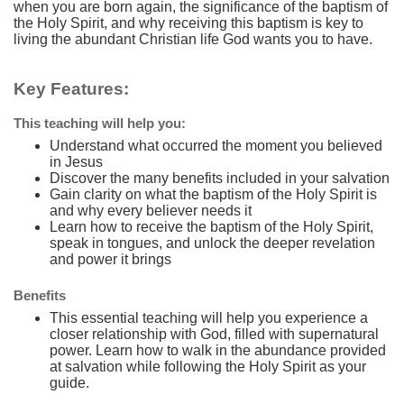
when you are born again, the significance of the baptism of
the Holy Spirit, and why receiving this baptism is key to
living the abundant Christian life God wants you to have.
Key Features:
This teaching will help you:
Understand what occurred the moment you believed
in Jesus
Discover the many benefits included in your salvation
Gain clarity on what the baptism of the Holy Spirit is
and why every believer needs it
Learn how to receive the baptism of the Holy Spirit,
speak in tongues, and unlock the deeper revelation
and power it brings
Benefits
This essential teaching will help you experience a
closer relationship with God, filled with supernatural
power. Learn how to walk in the abundance provided
at salvation while following the Holy Spirit as your
guide.