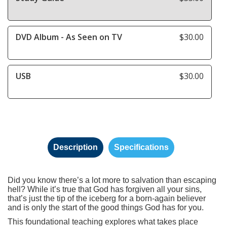
DVD Album - As Seen on TV
$30.00
USB
$30.00
Description
Specifications
Did you know there’s a lot more to salvation than escaping
hell? While it’s true that God has forgiven all your sins,
that’s just the tip of the iceberg for a born-again believer
and is only the start of the good things God has for you.
This foundational teaching explores what takes place