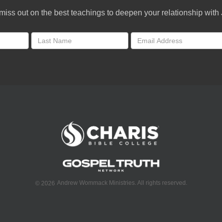
miss out on the best teachings to deepen your relationship with
Andrew Wommack Ministries. All rights reserved.
©
2026