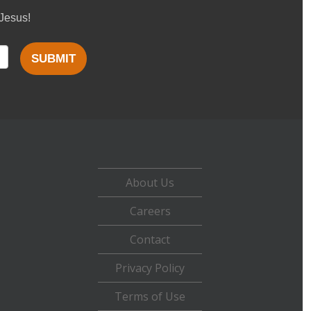
 Jesus!
SUBMIT
About Us
Careers
Contact
Privacy Policy
Terms of Use