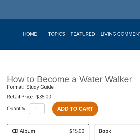
HOME
TOPICS
FEATURED
LIVING COMMEN
How to Become a Water Walker
Format:
Study Guide
Retail Price:
$35.00
ADD TO CART
Quantity:
CD Album
$15.00
Book