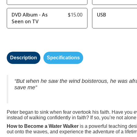
DVD Album - As
$15.00
USB
Seen on TV
Description
Specifications
“But when he saw the wind boisterous, he was afrai
save me”
Peter began to sink when fear overtook his faith. Have you e
instead of walking confidently in faith? If so, you’re not alone
How to Become a Water Walker
is a powerful teaching desig
out onto the waves, and experience the adventure of a lifetim