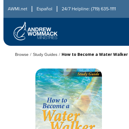
AWMI.net
Español
24/7 Helpline: (719) 635-1111
/
/
How to Become a Water Walker
Browse
Study Guides