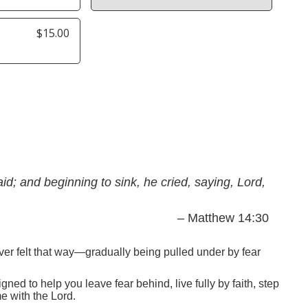
$15.00
d; and beginning to sink, he cried, saying, Lord,
– Matthew 14:30
ver felt that way—gradually being pulled under by fear
ned to help you leave fear behind, live fully by faith, step
e with the Lord.