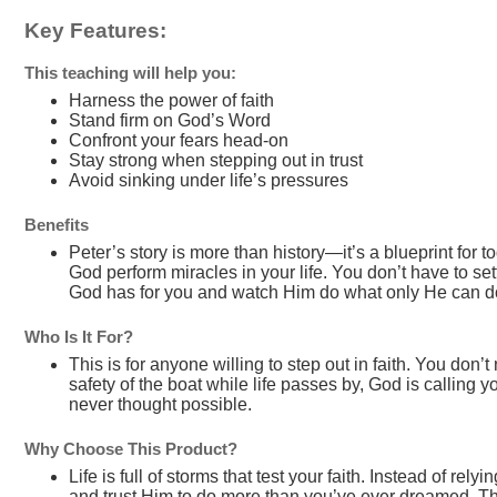
Key Features:
This teaching will help you:
Harness the power of faith
Stand firm on God’s Word
Confront your fears head-on
Stay strong when stepping out in trust
Avoid sinking under life’s pressures
Benefits
Peter’s story is more than history—it’s a blueprint for
God perform miracles in your life. You don’t have to set
God has for you and watch Him do what only He can d
Who Is It For?
This is for anyone willing to step out in faith. You don’t
safety of the boat while life passes by, God is callin
never thought possible.
Why Choose This Product?
Life is full of storms that test your faith. Instead of rel
and trust Him to do more than you’ve ever dreamed. This i