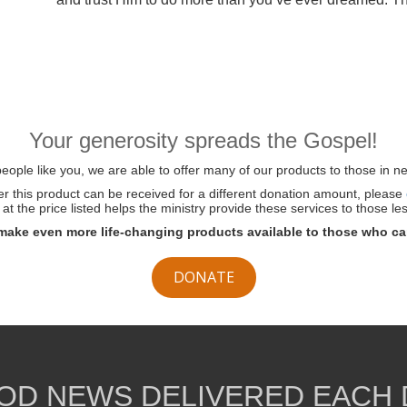
Your generosity spreads the Gospel!
ople like you, we are able to offer many of our products to those in ne
her this product can be received for a different donation amount, please
at the price listed helps the ministry provide these services to those les
make even more life-changing products available to those who ca
DONATE
OD NEWS DELIVERED EACH 