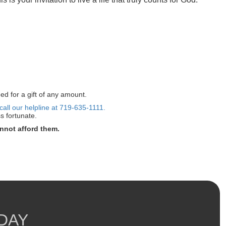
ed for a gift of any amount.
call our helpline at 719-635-1111.
s fortunate.
nnot afford them.
DAY