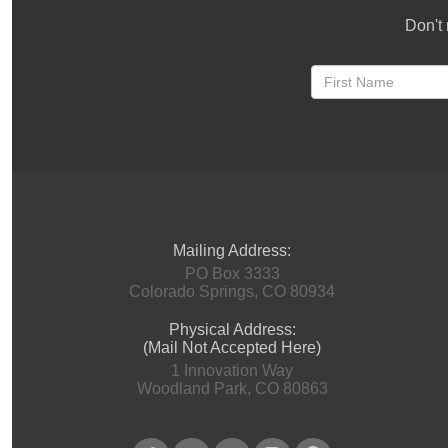
Don't 
Mailing Address:
PO Box 3333
Colorado Springs, CO 80934
Physical Address:
(Mail Not Accepted Here)
1 Innovation Way
Woodland Park, CO 80863