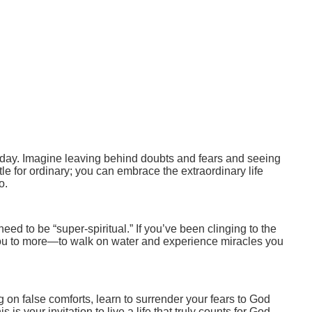
 today. Imagine leaving behind doubts and fears and seeing
tle for ordinary; you can embrace the extraordinary life
o.
 need to be “super-spiritual.” If you’ve been clinging to the
g you to more—to walk on water and experience miracles you
ying on false comforts, learn to surrender your fears to God
s your invitation to live a life that truly counts for God.