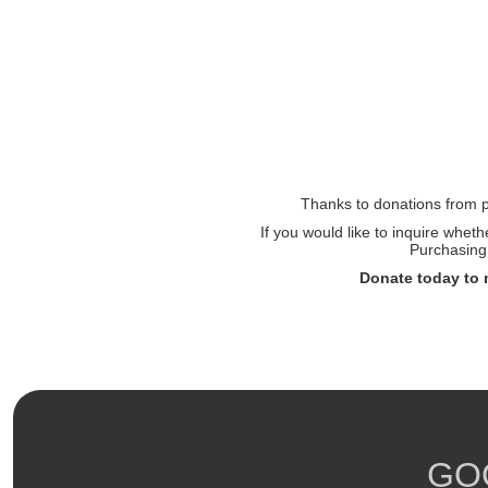
Thanks to donations from pe
If you would like to inquire whet
Purchasing 
Donate today to 
GO