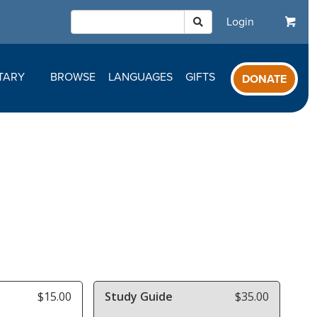
Login
TARY
BROWSE
LANGUAGES
GIFTS
DONATE
$15.00
Study Guide
$35.00