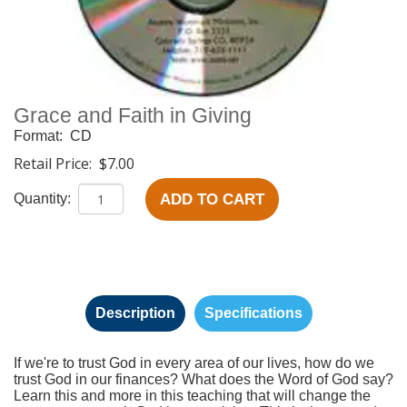
Grace and Faith in Giving
Format:
CD
Retail Price:
$7.00
ADD TO CART
Quantity:
Description
Specifications
If we're to trust God in every area of our lives, how do we
trust God in our finances? What does the Word of God say?
Learn this and more in this teaching that will change the