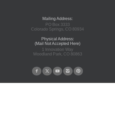
Mailing Address:
PO Box 3333
Colorado Springs, CO 80934
Physical Address:
(Mail Not Accepted Here)
1 Innovation Way
Woodland Park, CO 80863