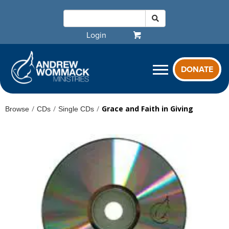
Login
DONATE
/
/
/
Grace and Faith in Giving
Browse
CDs
Single CDs