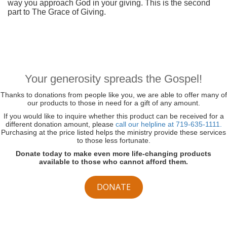
way you approach God in your giving. This is the second
part to The Grace of Giving.
Your generosity spreads the Gospel!
Thanks to donations from people like you, we are able to offer many of
our products to those in need for a gift of any amount.
If you would like to inquire whether this product can be received for a
different donation amount, please
call our helpline at 719-635-1111.
Purchasing at the price listed helps the ministry provide these services
to those less fortunate.
Donate today to make even more life-changing products
available to those who cannot afford them.
DONATE