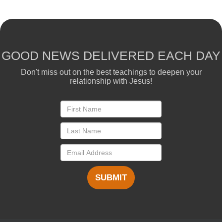
GOOD NEWS DELIVERED EACH DAY
Don't miss out on the best teachings to deepen your
relationship with Jesus!
SUBMIT