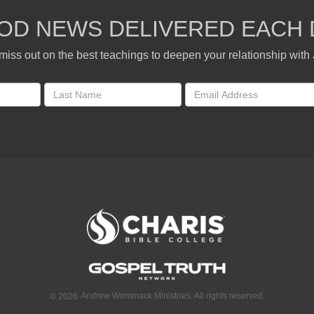
OD NEWS DELIVERED EACH 
miss out on the best teachings to deepen your relationship with
Andrew Wommack Ministries. All rights reserved.
©
2026