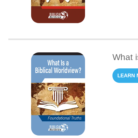
What i
LEARN 