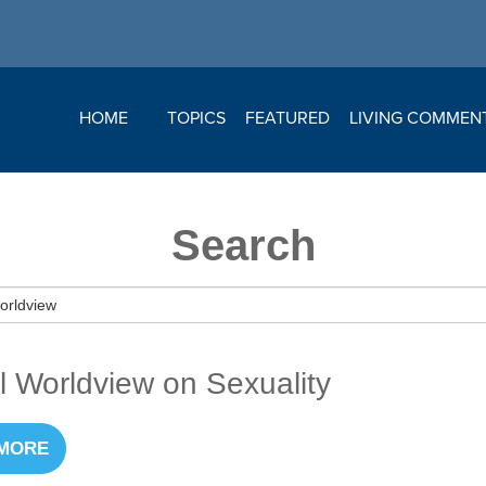
HOME
TOPICS
FEATURED
LIVING COMMEN
Search
al Worldview on Sexuality
MORE