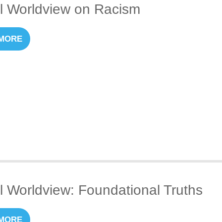
al Worldview on Racism
MORE
al Worldview: Foundational Truths
MORE