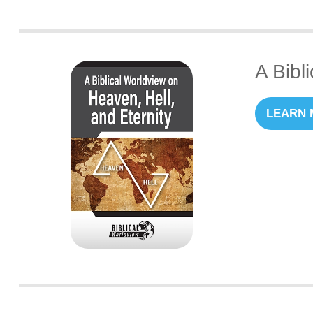
A Bibl
LEARN 