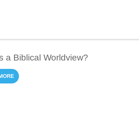
s a Biblical Worldview?
MORE