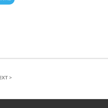
EXT >