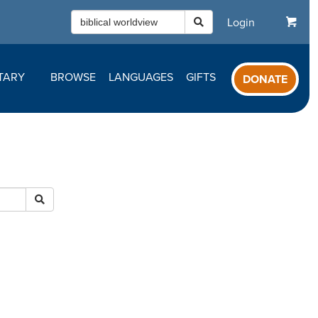
Login
TARY
BROWSE
LANGUAGES
GIFTS
DONATE