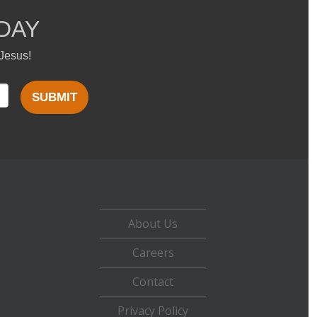
DAY
 Jesus!
SUBMIT
About Us
Careers
Contact
Privacy Policy