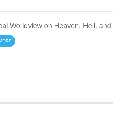
ical Worldview on Heaven, Hell, and 
MORE