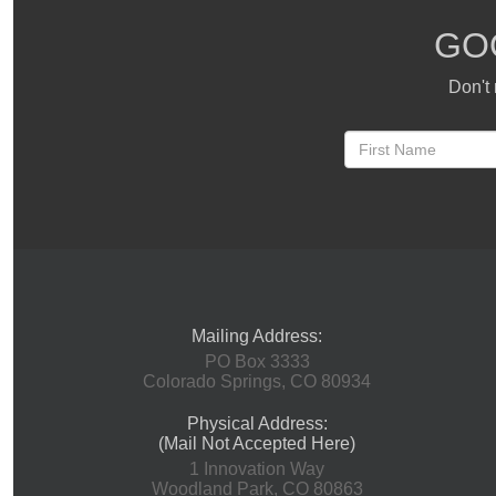
GO
Don't 
Mailing Address:
PO Box 3333
Colorado Springs, CO 80934
Physical Address:
(Mail Not Accepted Here)
1 Innovation Way
Woodland Park, CO 80863