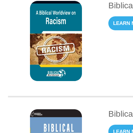
Biblic
LEARN 
Biblic
LEARN 