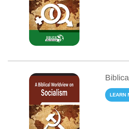
Biblic
LEARN 