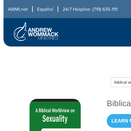
AWMI.net
Español
24/7 Helpline: (719) 635-1111
Biblic
LEARN 