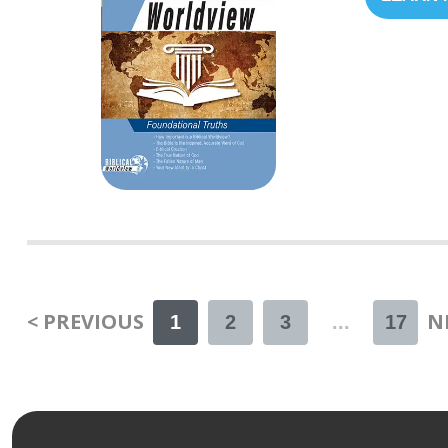
< PREVIOUS
N
1
2
3
...
17