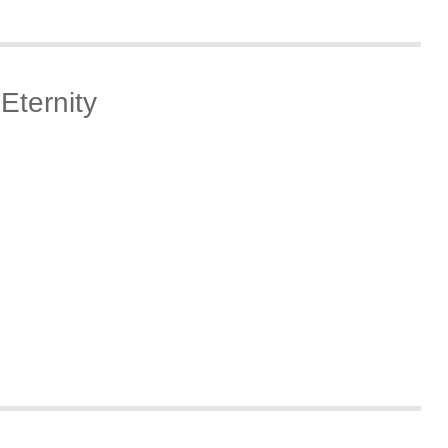
Eternity