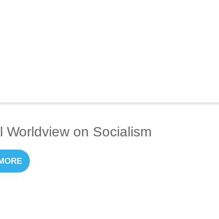
al Worldview on Socialism
MORE